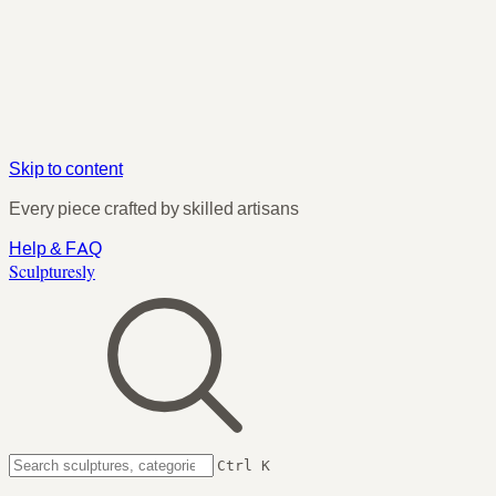
Skip to content
Every piece crafted by skilled artisans
Help & FAQ
Sculpturesly
Ctrl K