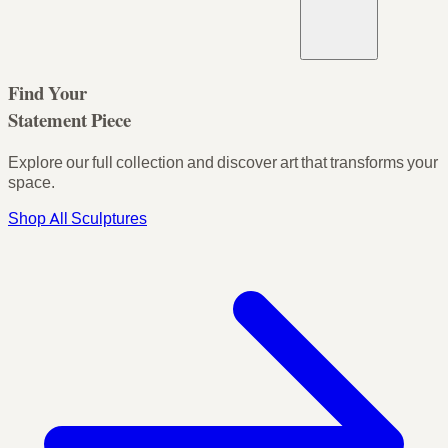
Find Your
Statement Piece
Explore our full collection and discover art that transforms your
space.
Shop All Sculptures