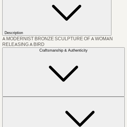
Description
A MODERNIST BRONZE SCULPTURE OF A WOMAN
RELEASING A BIRD
Craftsmanship & Authenticity