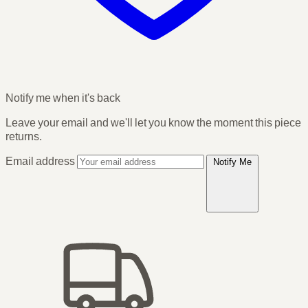
Notify me when it's back
Leave your email and we'll let you know the moment this piece
returns.
Email address
Notify Me