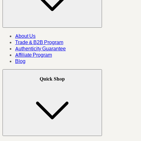
About Us
Trade & B2B Program
Authenticity Guarantee
Affiliate Program
Blog
Quick Shop