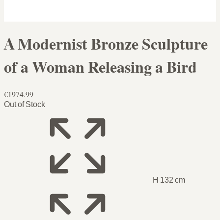
A Modernist Bronze Sculpture
of a Woman Releasing a Bird
€1974.99
Out of Stock
H 132 cm