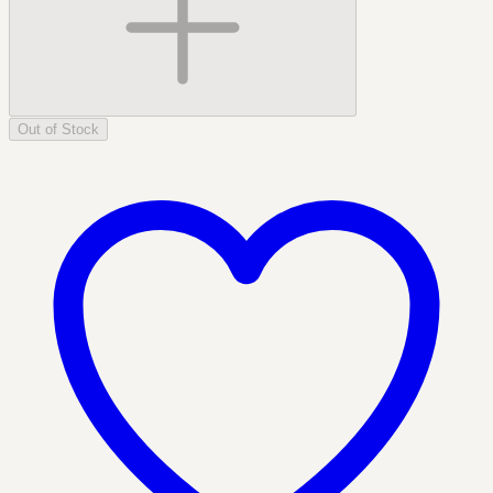
Out of Stock