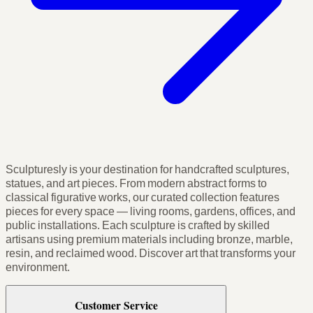
Sculpturesly is your destination for handcrafted sculptures,
statues, and art pieces. From modern abstract forms to
classical figurative works, our curated collection features
pieces for every space — living rooms, gardens, offices, and
public installations. Each sculpture is crafted by skilled
artisans using premium materials including bronze, marble,
resin, and reclaimed wood. Discover art that transforms your
environment.
Customer Service