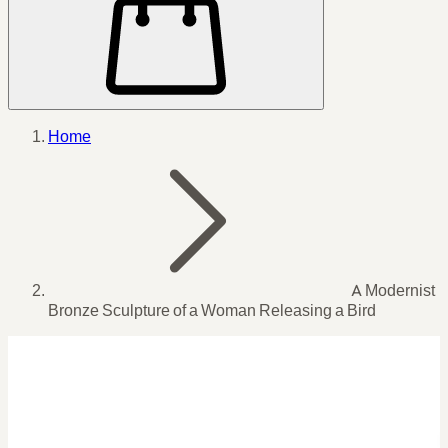
Home
A Modernist
Bronze Sculpture of a Woman Releasing a Bird