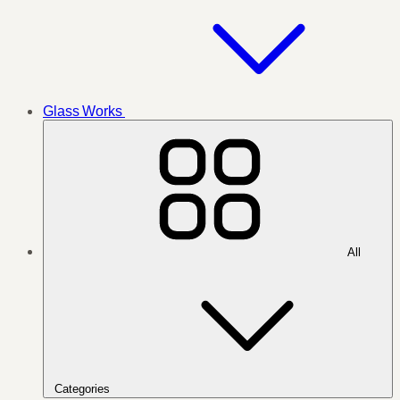
Glass Works
All
Categories