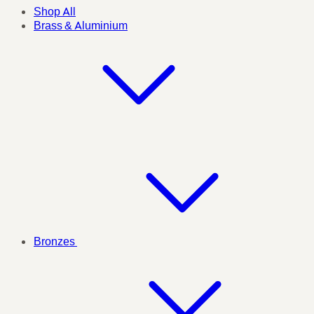
Shop All
Brass & Aluminium
Bronzes