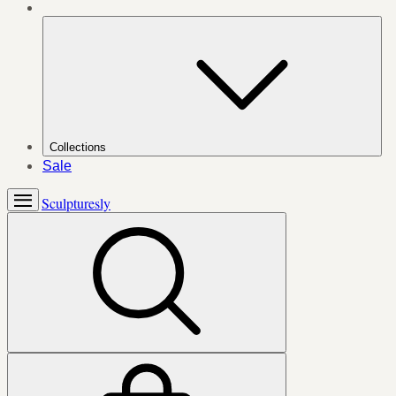
Collections
Sale
Sculpturesly