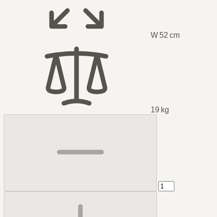
W 52 cm
19 kg