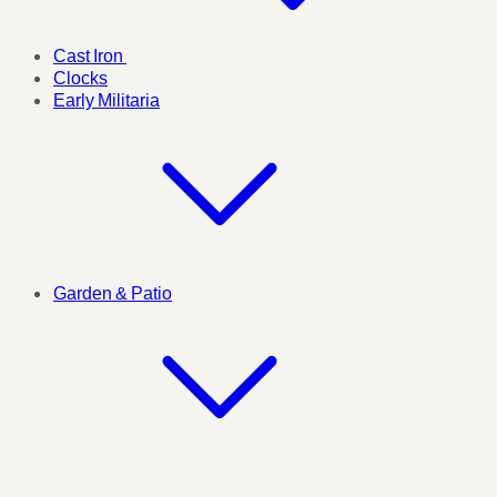
Cast Iron
Clocks
Early Militaria
Garden & Patio