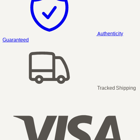
Authenticity
Guaranteed
Tracked Shipping