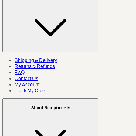
Shipping & Delivery
Returns & Refunds
FAQ
Contact Us
My Account
Track My Order
About Sculpturesly