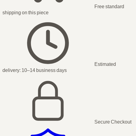
Free standard
shipping
on this piece
Estimated
delivery:
10–14 business days
Secure Checkout