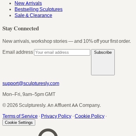
New Arrivals
Bestselling Sculptures
Sale & Clearance
Stay Connected
New arrivals, workshop stories — and 10% off your first order.
Email address
Subscribe
support@sculpturesly.com
Mon–Fri, 9am–5pm GMT
© 2026 Sculpturesly. An Affluent AA Company.
Terms of Service
·
Privacy Policy
·
Cookie Policy
·
Cookie Settings