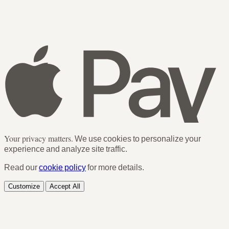
Your privacy matters.
We use cookies to personalize your
experience and analyze site traffic.
Read our
cookie policy
for more details.
Customize
Accept All