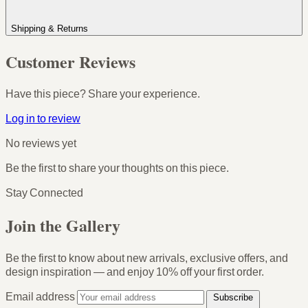
Shipping & Returns
Customer Reviews
Have this piece? Share your experience.
Log in to review
No reviews yet
Be the first to share your thoughts on this piece.
Stay Connected
Join the Gallery
Be the first to know about new arrivals, exclusive offers, and
design inspiration — and enjoy
10% off your first order
.
Email address
Subscribe