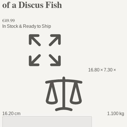
of a Discus Fish
€49.99
In Stock & Ready to Ship
16.80 × 7.30 ×
16.20 cm
1.100 kg