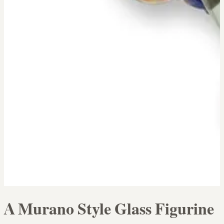
A Murano Style Glass Figurine