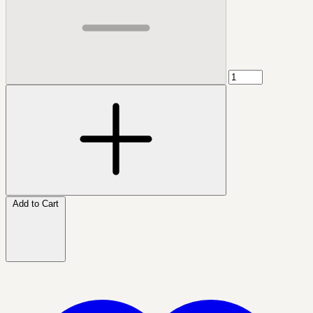
Add to Cart