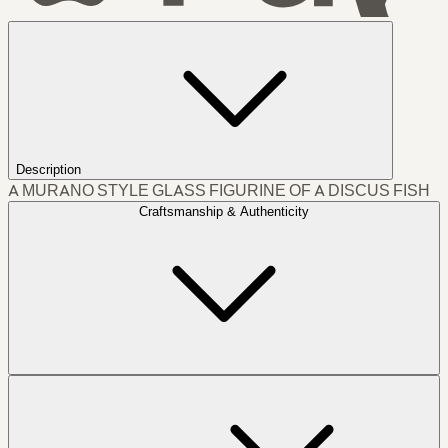
Description
A MURANO STYLE GLASS FIGURINE OF A DISCUS FISH
Craftsmanship & Authenticity