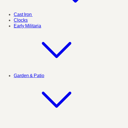
Cast Iron
Clocks
Early Militaria
Garden & Patio