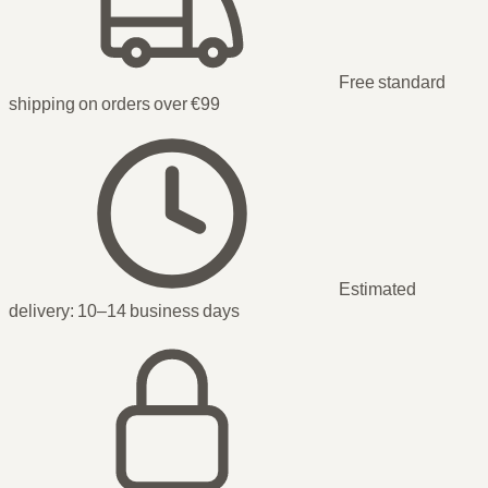
Free standard
shipping on orders over €99
Estimated
delivery:
10–14 business days