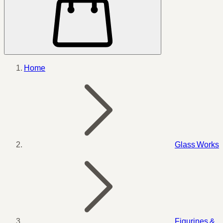
Home
Glass Works
Figurines &