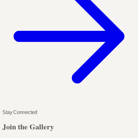
Stay Connected
Join the Gallery