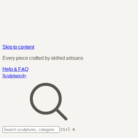
Skip to content
Every piece crafted by skilled artisans
Help & FAQ
Sculpturesly
Ctrl K