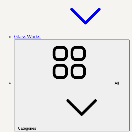
Glass Works
All
Categories