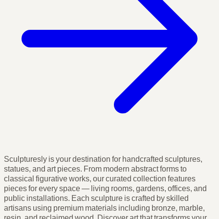
Sculpturesly is your destination for handcrafted sculptures,
statues, and art pieces. From modern abstract forms to
classical figurative works, our curated collection features
pieces for every space — living rooms, gardens, offices, and
public installations. Each sculpture is crafted by skilled
artisans using premium materials including bronze, marble,
resin, and reclaimed wood. Discover art that transforms your