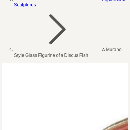
Sculptures
A Murano
Style Glass Figurine of a Discus Fish