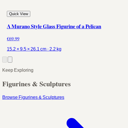
Quick View
A Murano Style Glass Figurine of a Pelican
€69.99
15.2 × 9.5 × 26.1 cm · 2.2 kg
Keep Exploring
Figurines & Sculptures
Browse Figurines & Sculptures