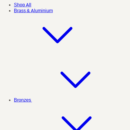
Shop All
Brass & Aluminium
Bronzes