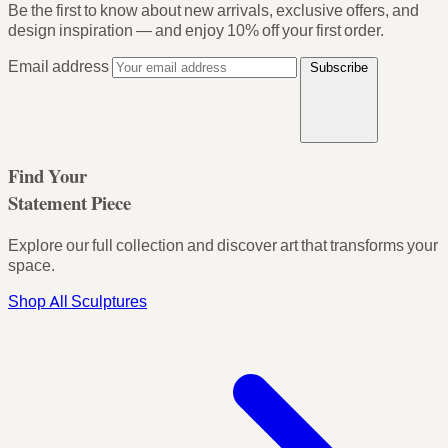
Be the first to know about new arrivals, exclusive offers, and
design inspiration — and enjoy
10% off your first order
.
Email address
Subscribe
Find Your
Statement Piece
Explore our full collection and discover art that transforms your
space.
Shop All Sculptures