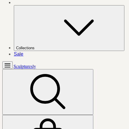
Collections
Sale
Sculpturesly