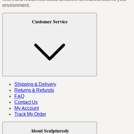
environment.
Customer Service
Shipping & Delivery
Returns & Refunds
FAQ
Contact Us
My Account
Track My Order
About Sculpturesly