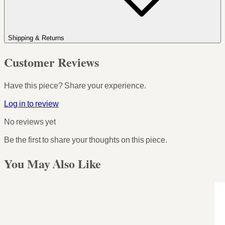
Shipping & Returns
Customer Reviews
Have this piece? Share your experience.
Log in to review
No reviews yet
Be the first to share your thoughts on this piece.
You May Also Like