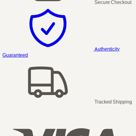
Secure Checkout
Authenticity
Guaranteed
Tracked Shipping