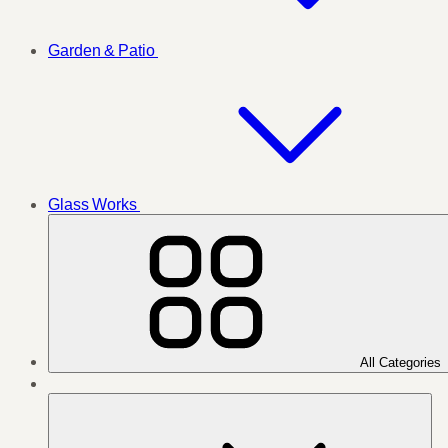
Garden & Patio
Glass Works
All Categories