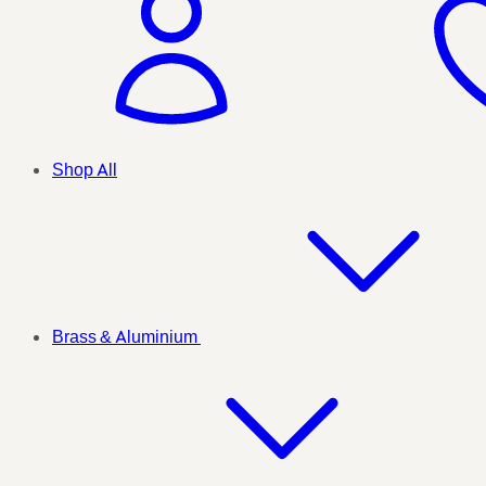
Shop All
Brass & Aluminium