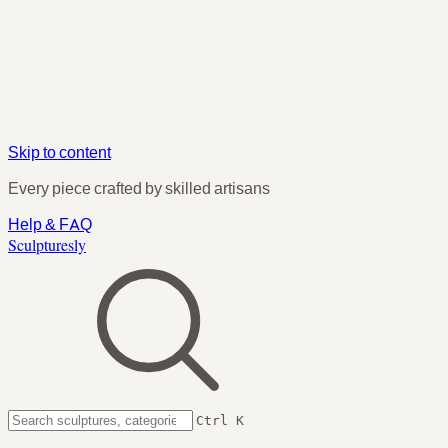
Skip to content
Every piece crafted by skilled artisans
Help & FAQ
Sculpturesly
Ctrl K