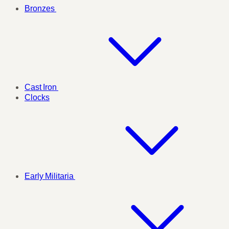
Bronzes
Cast Iron
Clocks
Early Militaria