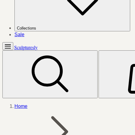
Collections
Sale
Sculpturesly
Home