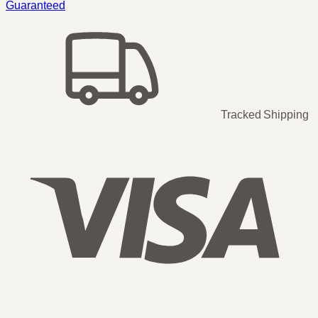
Guaranteed
Tracked Shipping