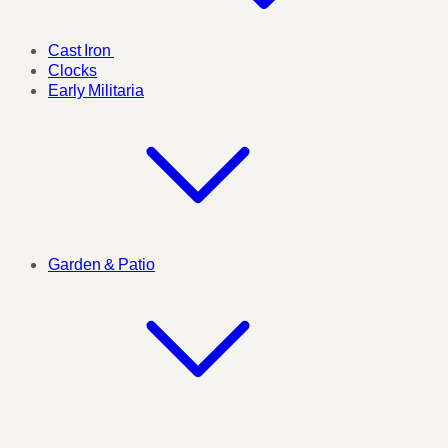
Cast Iron
Clocks
Early Militaria
Garden & Patio