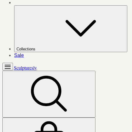
Collections
Sale
Sculpturesly