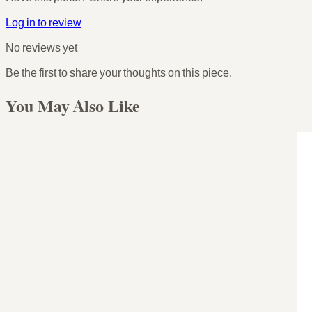
Log in to review
No reviews yet
Be the first to share your thoughts on this piece.
You May Also Like