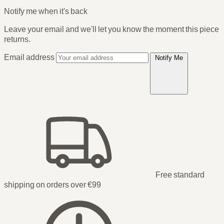
Notify me when it's back
Leave your email and we'll let you know the moment this piece
returns.
Email address
Notify Me
Free standard
shipping on orders over €99