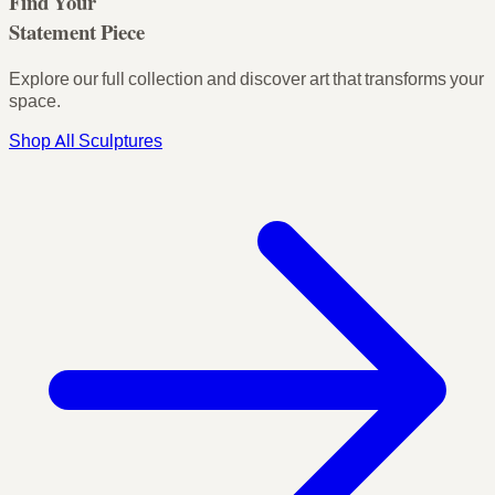
Find Your
Statement Piece
Explore our full collection and discover art that transforms your
space.
Shop All Sculptures