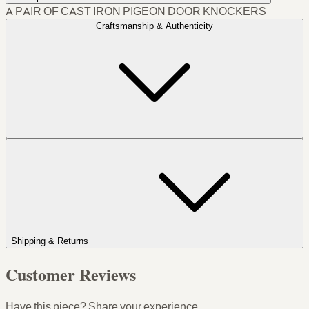
A PAIR OF CAST IRON PIGEON DOOR KNOCKERS
Craftsmanship & Authenticity
Shipping & Returns
Customer Reviews
Have this piece? Share your experience.