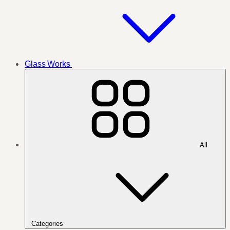
Glass Works
All
Categories