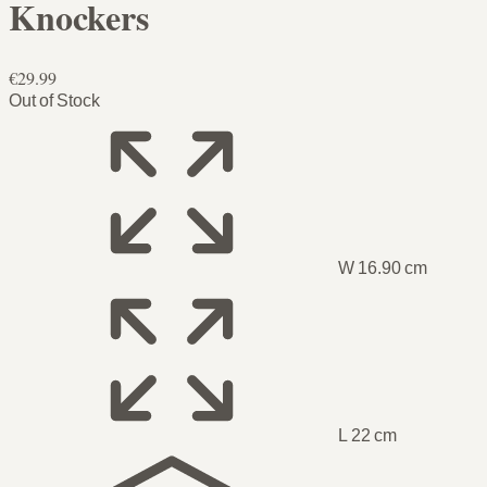
Knockers
€29.99
Out of Stock
W 16.90 cm
L 22 cm