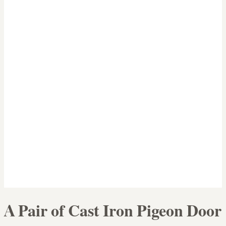
A Pair of Cast Iron Pigeon Door