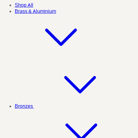
Shop All
Brass & Aluminium
Bronzes