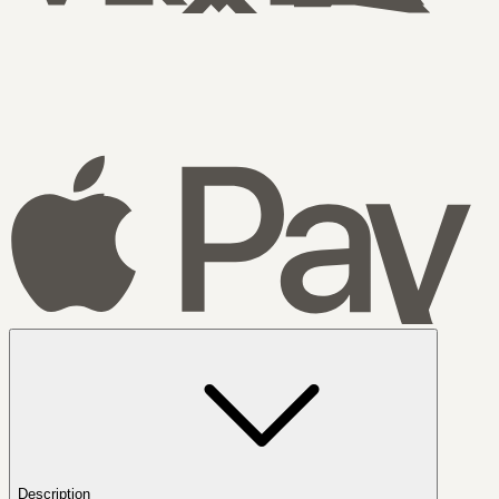
Description