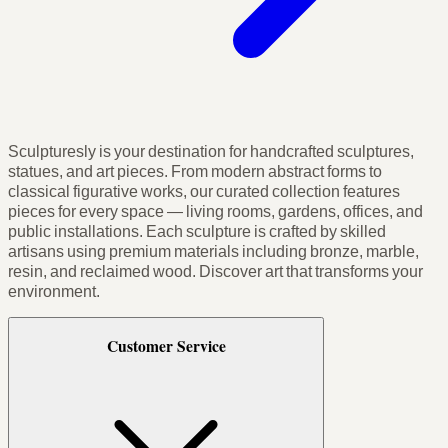
Sculpturesly is your destination for handcrafted sculptures,
statues, and art pieces. From modern abstract forms to
classical figurative works, our curated collection features
pieces for every space — living rooms, gardens, offices, and
public installations. Each sculpture is crafted by skilled
artisans using premium materials including bronze, marble,
resin, and reclaimed wood. Discover art that transforms your
environment.
Customer Service