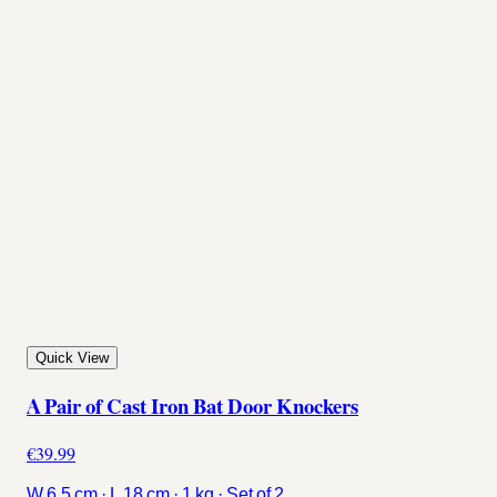
Quick View
A Pair of Cast Iron Bat Door Knockers
€39.99
W 6.5 cm · L 18 cm · 1 kg · Set of 2