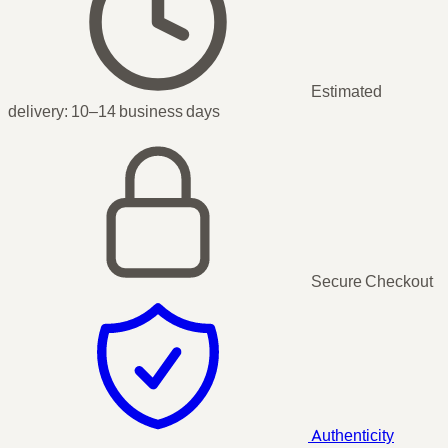
Estimated
delivery:
10–14 business days
Secure Checkout
Authenticity