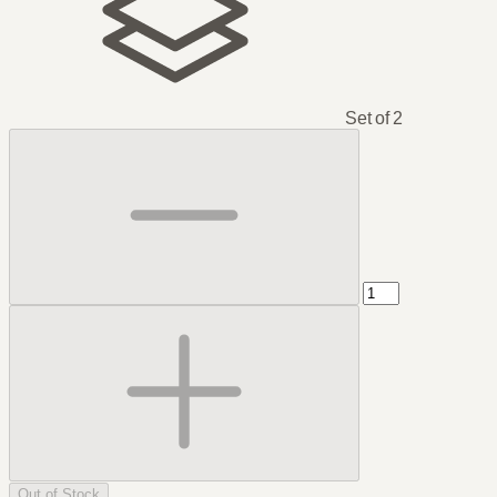
Set of 2
Out of Stock