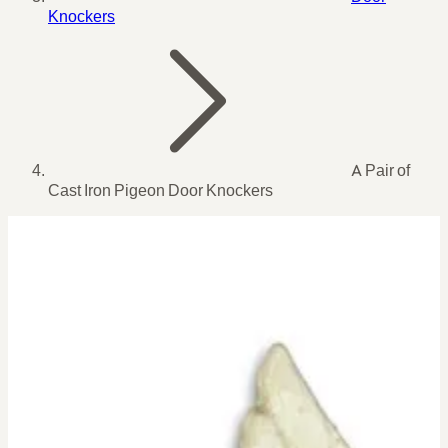
Knockers
A Pair of
Cast Iron Pigeon Door Knockers