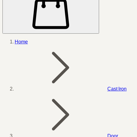
Home
Cast Iron
Door