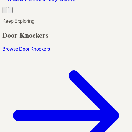
Keep Exploring
Door Knockers
Browse Door Knockers