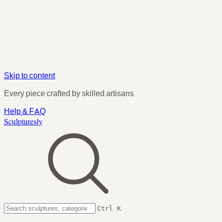
Skip to content
Every piece crafted by skilled artisans
Help & FAQ
Sculpturesly
Ctrl K