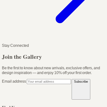
Stay Connected
Join the Gallery
Be the first to know about new arrivals, exclusive offers, and
design inspiration — and enjoy
10% off your first order
.
Email address
Subscribe