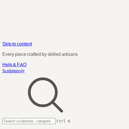
Skip to content
Every piece crafted by skilled artisans
Help & FAQ
Sculpturesly
Ctrl K