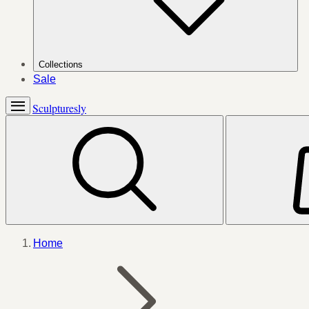
Collections
Sale
Sculpturesly
Home