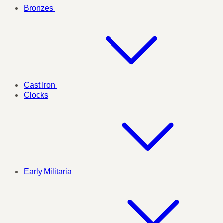
Bronzes
Cast Iron
Clocks
Early Militaria