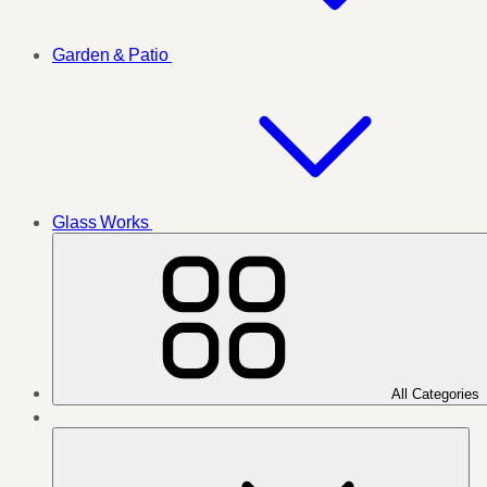
Garden & Patio
Glass Works
All Categories