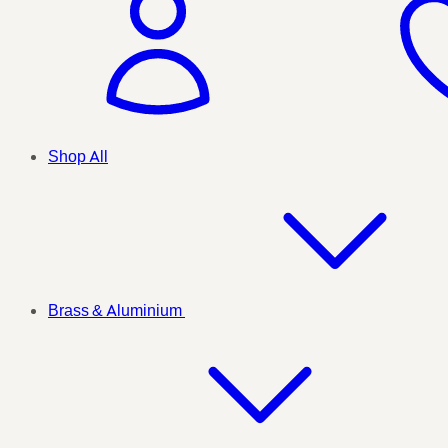
Shop All
Brass & Aluminium