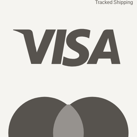
Tracked Shipping