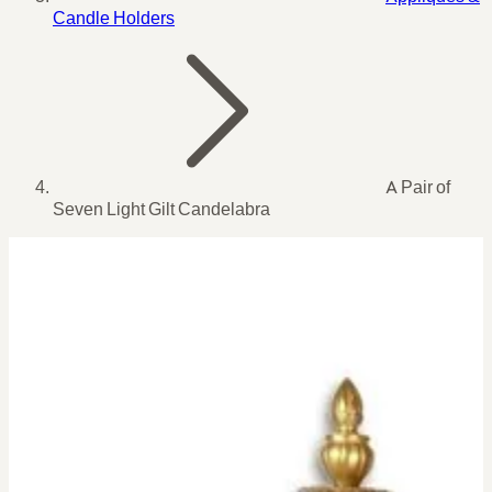
Candle Holders
A Pair of
Seven Light Gilt Candelabra