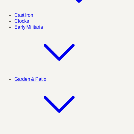
Cast Iron
Clocks
Early Militaria
Garden & Patio