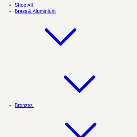
Shop All
Brass & Aluminium
Bronzes