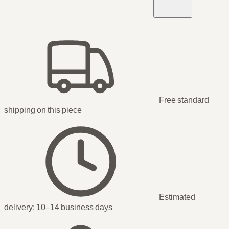
Free standard
shipping
on this piece
Estimated
delivery:
10–14 business days