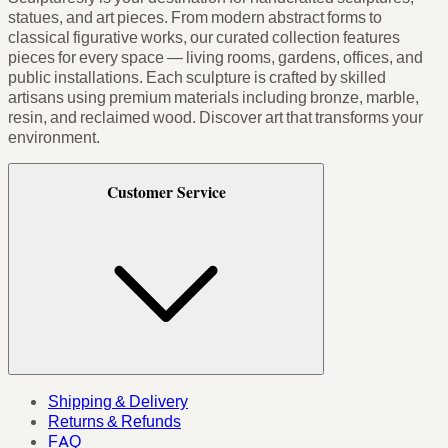
statues, and art pieces. From modern abstract forms to
classical figurative works, our curated collection features
pieces for every space — living rooms, gardens, offices, and
public installations. Each sculpture is crafted by skilled
artisans using premium materials including bronze, marble,
resin, and reclaimed wood. Discover art that transforms your
environment.
Customer Service
Shipping & Delivery
Returns & Refunds
FAQ