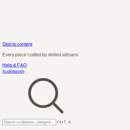
Skip to content
Every piece crafted by skilled artisans
Help & FAQ
Sculpturesly
Ctrl K