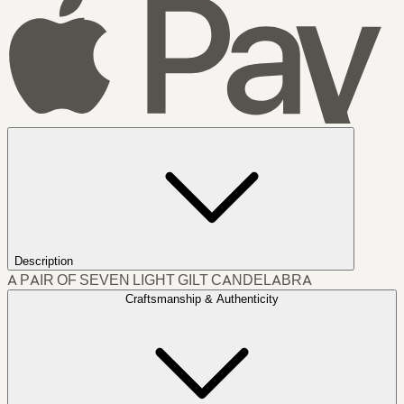
Description
A PAIR OF SEVEN LIGHT GILT CANDELABRA
Craftsmanship & Authenticity