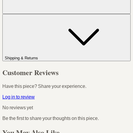
Shipping & Returns
Customer Reviews
Have this piece? Share your experience.
Log in to review
No reviews yet
Be the first to share your thoughts on this piece.
You May Also Like