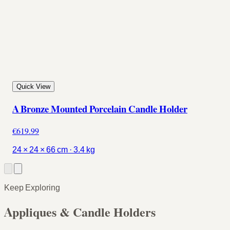
Quick View
A Bronze Mounted Porcelain Candle Holder
€619.99
24 × 24 × 66 cm · 3.4 kg
Keep Exploring
Appliques & Candle Holders