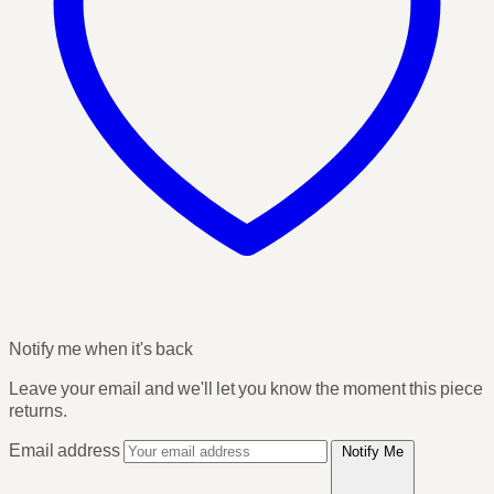
Notify me when it's back
Leave your email and we'll let you know the moment this piece
returns.
Email address
Notify Me