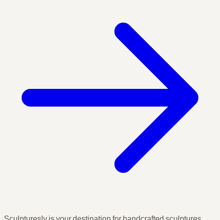
Sculpturesly is your destination for handcrafted sculptures,