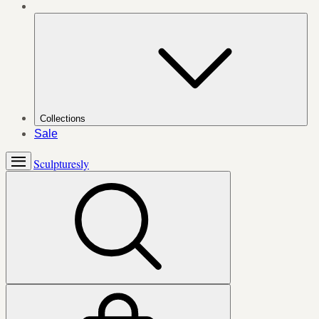
Collections
Sale
Sculpturesly