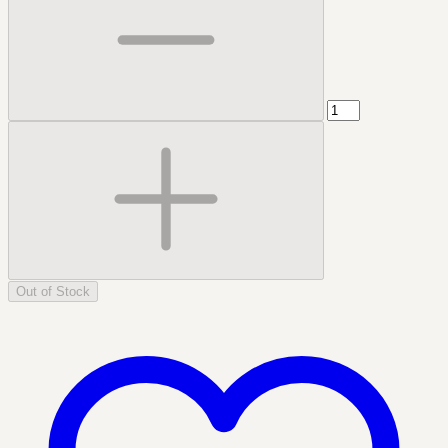
Out of Stock