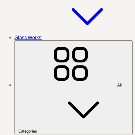
Glass Works
All
Categories