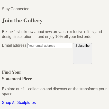
Stay Connected
Join the Gallery
Be the first to know about new arrivals, exclusive offers, and
design inspiration — and enjoy
10% off your first order
.
Email address
Subscribe
Find Your
Statement Piece
Explore our full collection and discover art that transforms your
space.
Shop All Sculptures