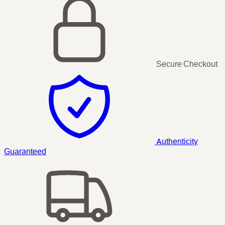
Secure Checkout
Authenticity
Guaranteed