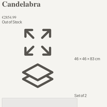
Candelabra
€2854.99
Out of Stock
46 × 46 × 83 cm
Set of 2