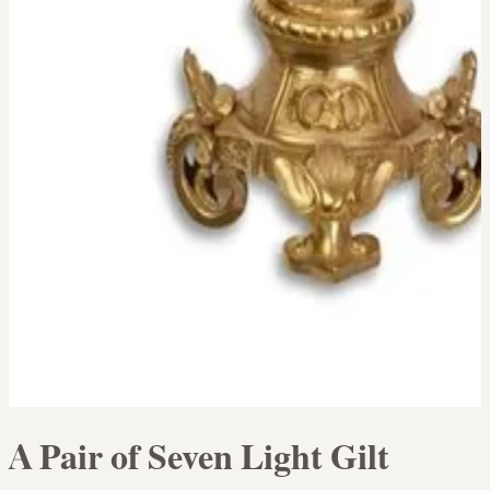
A Pair of Seven Light Gilt