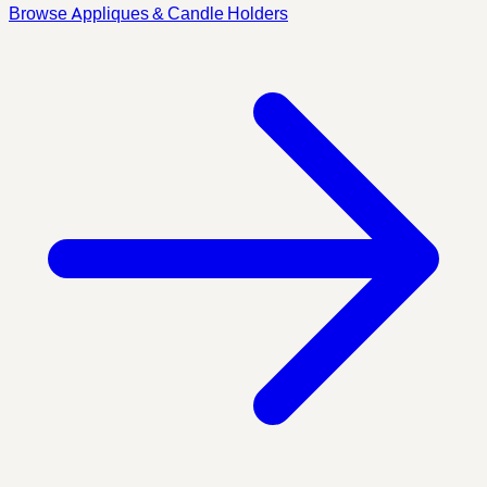
Browse Appliques & Candle Holders