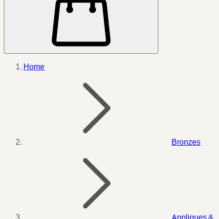
Home
Bronzes
Appliques &