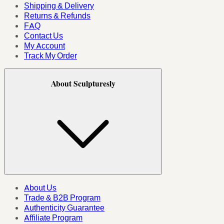
Shipping & Delivery
Returns & Refunds
FAQ
Contact Us
My Account
Track My Order
About Sculpturesly
About Us
Trade & B2B Program
Authenticity Guarantee
Affiliate Program