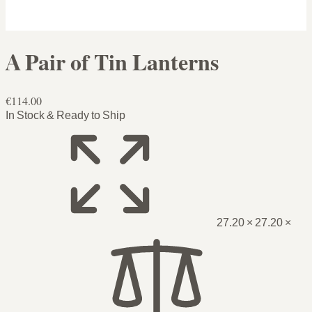
A Pair of Tin Lanterns
€114.00
In Stock & Ready to Ship
27.20 × 27.20 ×