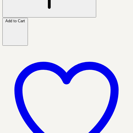
Add to Cart