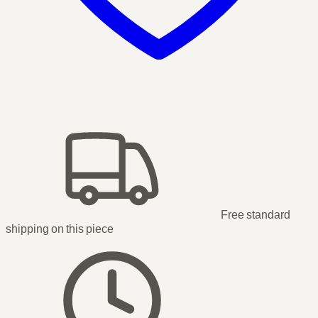
Free standard
shipping
on this piece