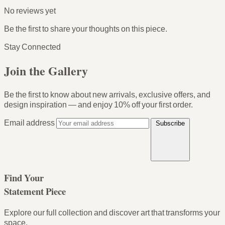
No reviews yet
Be the first to share your thoughts on this piece.
Stay Connected
Join the Gallery
Be the first to know about new arrivals, exclusive offers, and
design inspiration — and enjoy
10% off your first order
.
Email address
Subscribe
Find Your
Statement Piece
Explore our full collection and discover art that transforms your
space.