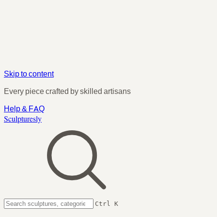
Skip to content
Every piece crafted by skilled artisans
Help & FAQ
Sculpturesly
Ctrl K