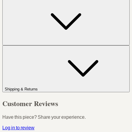
Shipping & Returns
Customer Reviews
Have this piece? Share your experience.
Log in to review