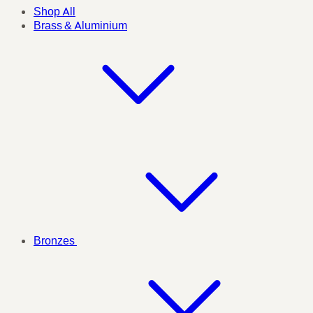
Shop All
Brass & Aluminium
Bronzes