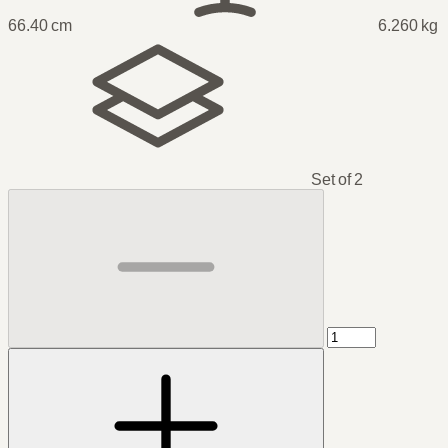
66.40 cm
6.260 kg
Set of 2