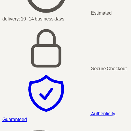
Estimated
delivery:
10–14 business days
Secure Checkout
Authenticity
Guaranteed