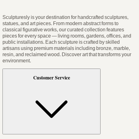
Sculpturesly is your destination for handcrafted sculptures,
statues, and art pieces. From modern abstract forms to
classical figurative works, our curated collection features
pieces for every space — living rooms, gardens, offices, and
public installations. Each sculpture is crafted by skilled
artisans using premium materials including bronze, marble,
resin, and reclaimed wood. Discover art that transforms your
environment.
Customer Service