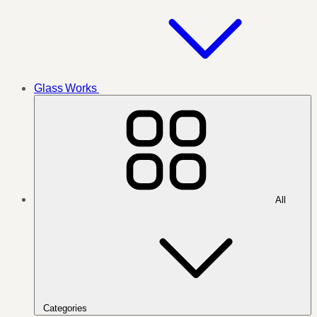
Glass Works
All
Categories