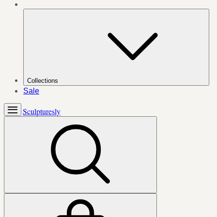
Collections
Sale
Sculpturesly