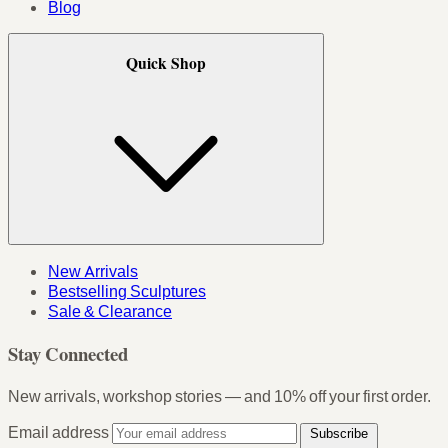
Blog
Quick Shop
New Arrivals
Bestselling Sculptures
Sale & Clearance
Stay Connected
New arrivals, workshop stories — and 10% off your first order.
Email address
Subscribe