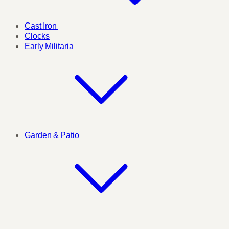
Cast Iron
Clocks
Early Militaria
Garden & Patio