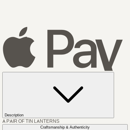
Description
A PAIR OF TIN LANTERNS
Craftsmanship & Authenticity