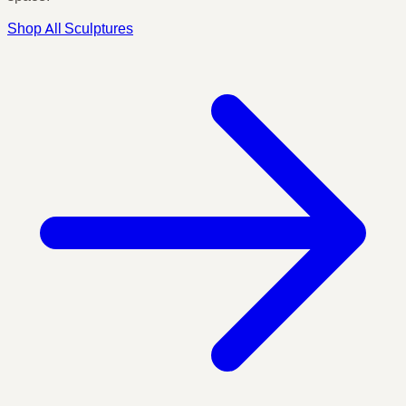
Shop All Sculptures