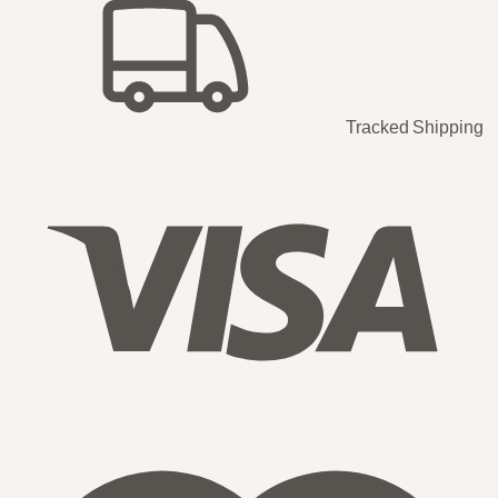
Tracked Shipping