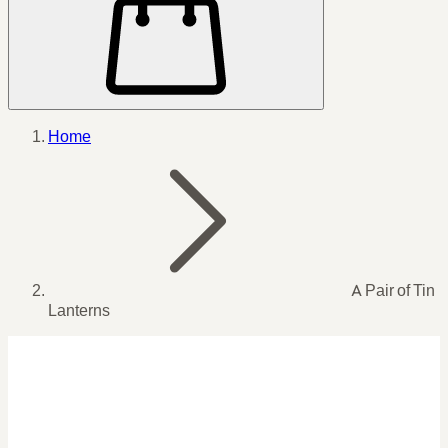
Home
A Pair of Tin
Lanterns