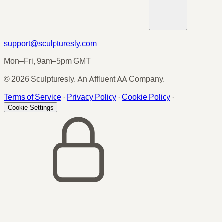
support@sculpturesly.com
Mon–Fri, 9am–5pm GMT
© 2026 Sculpturesly. An Affluent AA Company.
Terms of Service
·
Privacy Policy
·
Cookie Policy
·
Cookie Settings