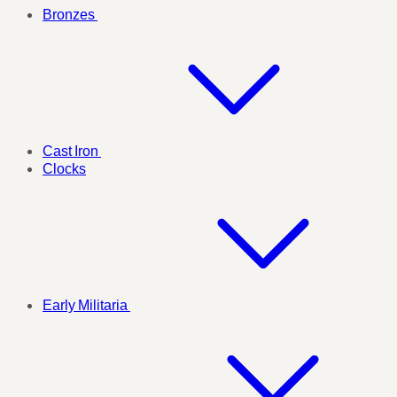
Bronzes
Cast Iron
Clocks
Early Militaria