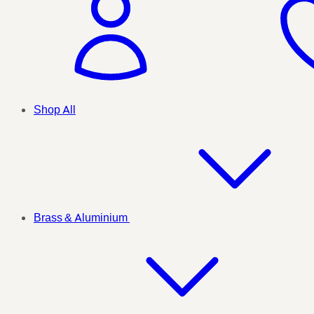
Shop All
Brass & Aluminium