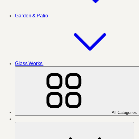
Garden & Patio
Glass Works
All Categories