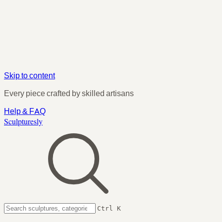
Skip to content
Every piece crafted by skilled artisans
Help & FAQ
Sculpturesly
Ctrl K