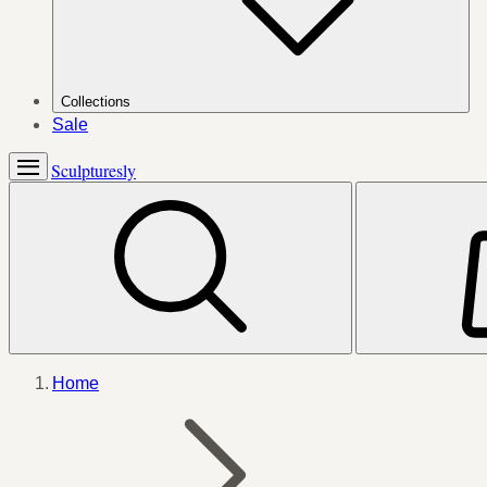
Collections
Sale
Sculpturesly
Home