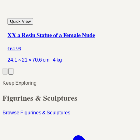
Quick View
XX a Resin Statue of a Female Nude
€64.99
24.1 × 21 × 70.6 cm · 4 kg
Keep Exploring
Figurines & Sculptures
Browse Figurines & Sculptures