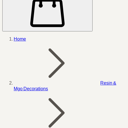
Home
Resin &
Mgo Decorations