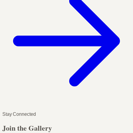
Stay Connected
Join the Gallery