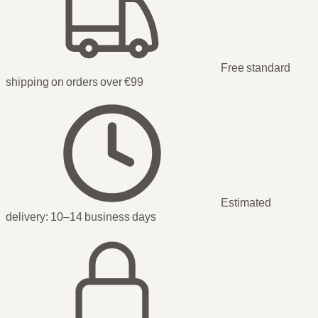
Free standard
shipping on orders over €99
Estimated
delivery:
10–14 business days