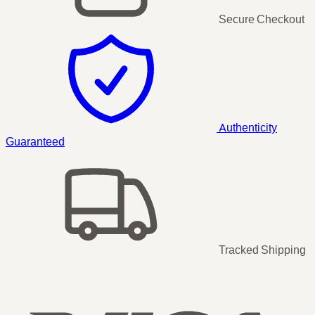
Secure Checkout
Authenticity
Guaranteed
Tracked Shipping