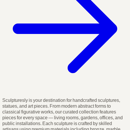
Sculpturesly is your destination for handcrafted sculptures,
statues, and art pieces. From modern abstract forms to
classical figurative works, our curated collection features
pieces for every space — living rooms, gardens, offices, and
public installations. Each sculpture is crafted by skilled
artisans using premium materials including bronze, marble,