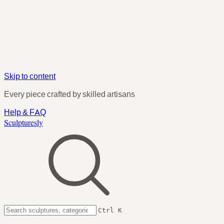
Skip to content
Every piece crafted by skilled artisans
Help & FAQ
Sculpturesly
Ctrl K