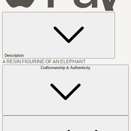
Description
A RESIN FIGURINE OF AN ELEPHANT
Craftsmanship & Authenticity