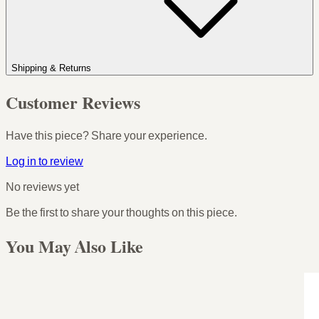
Shipping & Returns
Customer Reviews
Have this piece? Share your experience.
Log in to review
No reviews yet
Be the first to share your thoughts on this piece.
You May Also Like