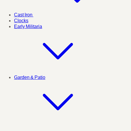
Cast Iron
Clocks
Early Militaria
Garden & Patio