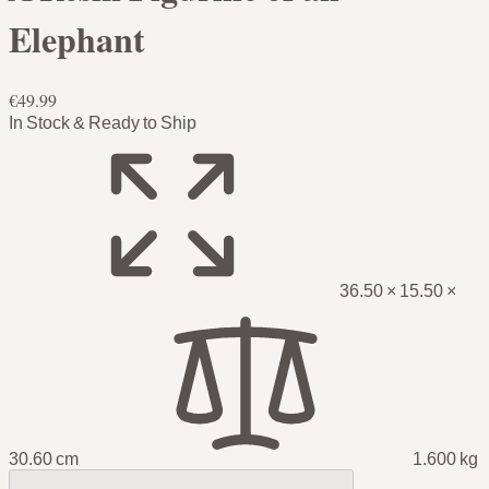
Elephant
€49.99
In Stock & Ready to Ship
36.50 × 15.50 ×
30.60 cm
1.600 kg