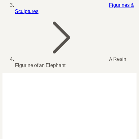
Figurines &
Sculptures
A Resin
Figurine of an Elephant