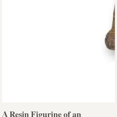
A Resin Figurine of an