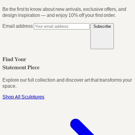
Be the first to know about new arrivals, exclusive offers, and
design inspiration — and enjoy
10% off your first order
.
Email address
Subscribe
Find Your
Statement Piece
Explore our full collection and discover art that transforms your
space.
Shop All Sculptures