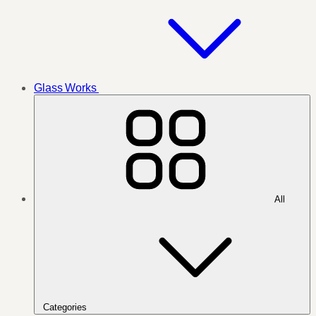
Glass Works
All
Categories