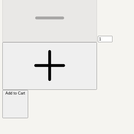
Add to Cart