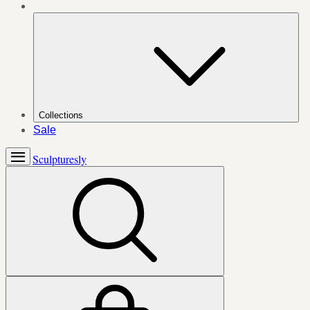
Collections
Sale
Sculpturesly