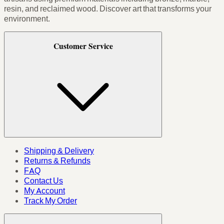
resin, and reclaimed wood. Discover art that transforms your
environment.
Customer Service
Shipping & Delivery
Returns & Refunds
FAQ
Contact Us
My Account
Track My Order