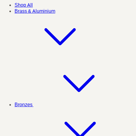
Shop All
Brass & Aluminium
Bronzes