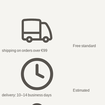
Free standard
shipping on orders over €99
Estimated
delivery:
10–14 business days