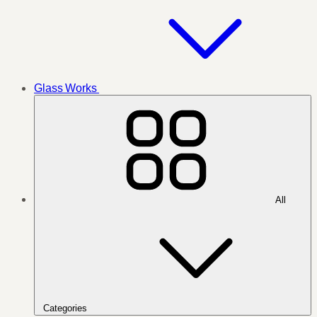
Glass Works
All
Categories