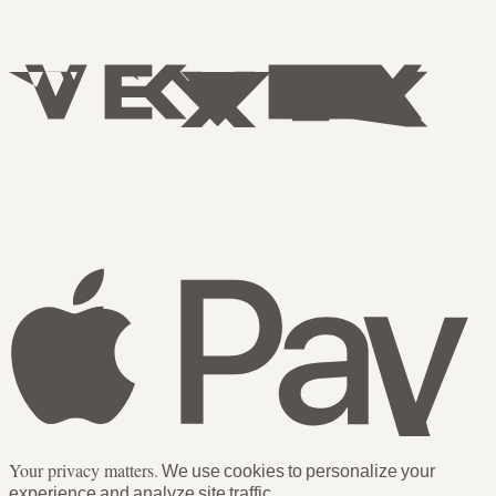
Your privacy matters.
We use cookies to personalize your
experience and analyze site traffic.