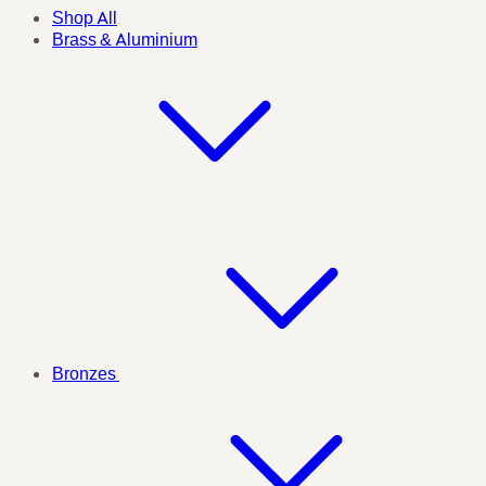
Shop All
Brass & Aluminium
Bronzes