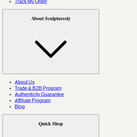
Track My Order
About Sculpturesly
About Us
Trade & B2B Program
Authenticity Guarantee
Affiliate Program
Blog
Quick Shop