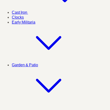
Cast Iron
Clocks
Early Militaria
Garden & Patio