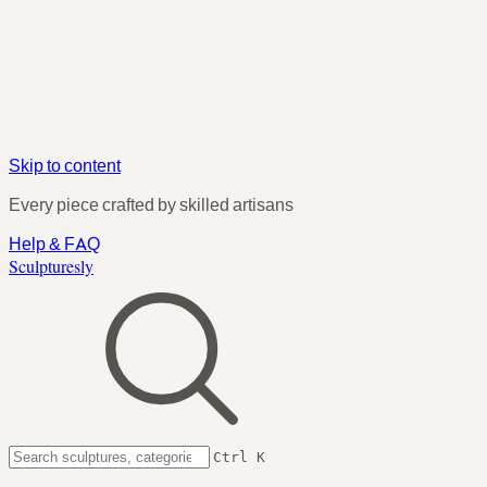
Skip to content
Every piece crafted by skilled artisans
Help & FAQ
Sculpturesly
Ctrl K