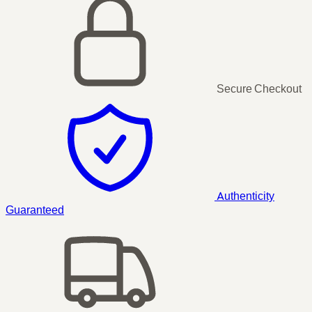
Secure Checkout
Authenticity
Guaranteed