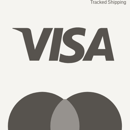
Tracked Shipping