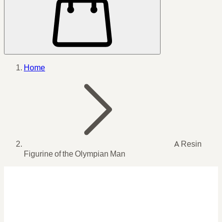
Home
A Resin
Figurine of the Olympian Man