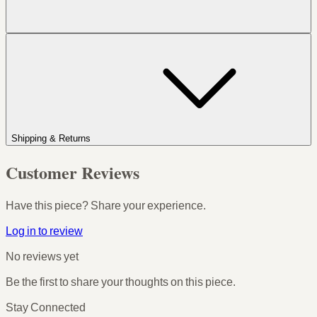
Shipping & Returns
Customer Reviews
Have this piece? Share your experience.
Log in to review
No reviews yet
Be the first to share your thoughts on this piece.
Stay Connected