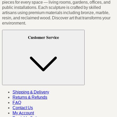
pieces for every space — living rooms, gardens, offices, and
public installations. Each sculpture is crafted by skilled
artisans using premium materials including bronze, marble,
resin, and reclaimed wood. Discover art that transforms your
environment.
Customer Service
Shipping & Delivery
Returns & Refunds
FAQ
Contact Us
My Account