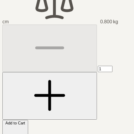
cm
0.800 kg
Add to Cart