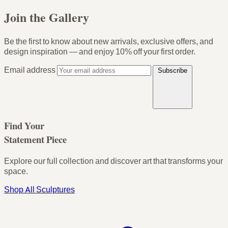
Join the Gallery
Be the first to know about new arrivals, exclusive offers, and
design inspiration — and enjoy
10% off your first order
.
Email address
Subscribe
Find Your
Statement Piece
Explore our full collection and discover art that transforms your
space.
Shop All Sculptures