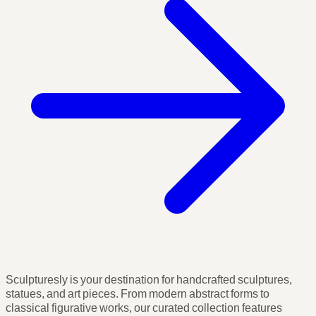
Sculpturesly is your destination for handcrafted sculptures,
statues, and art pieces. From modern abstract forms to
classical figurative works, our curated collection features