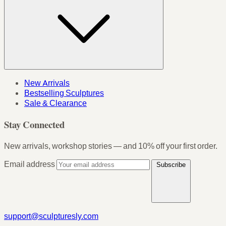
New Arrivals
Bestselling Sculptures
Sale & Clearance
Stay Connected
New arrivals, workshop stories — and 10% off your first order.
Email address
Subscribe
support@sculpturesly.com