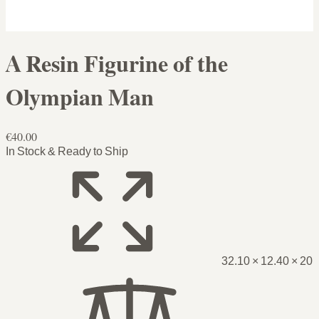
A Resin Figurine of the
Olympian Man
€40.00
In Stock & Ready to Ship
32.10 × 12.40 × 20