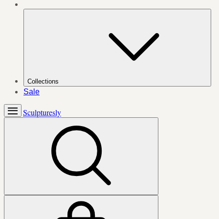
Collections
Sale
Sculpturesly