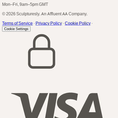
Mon–Fri, 9am–5pm GMT
© 2026 Sculpturesly. An Affluent AA Company.
Terms of Service
·
Privacy Policy
·
Cookie Policy
·
Cookie Settings