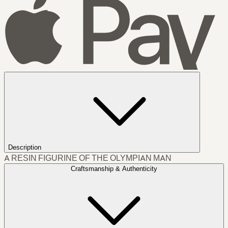
Description
A RESIN FIGURINE OF THE OLYMPIAN MAN
Craftsmanship & Authenticity