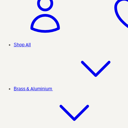
Shop All
Brass & Aluminium