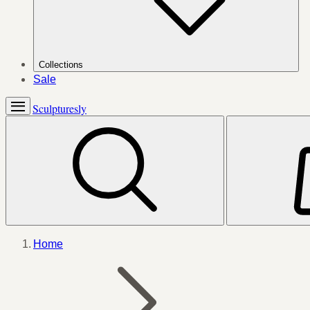
Collections
Sale
Sculpturesly
Home