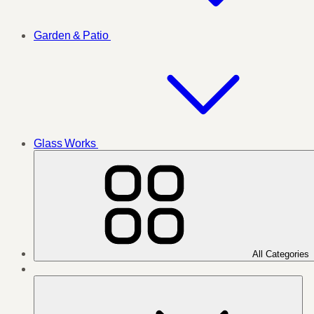
Garden & Patio
Glass Works
All Categories