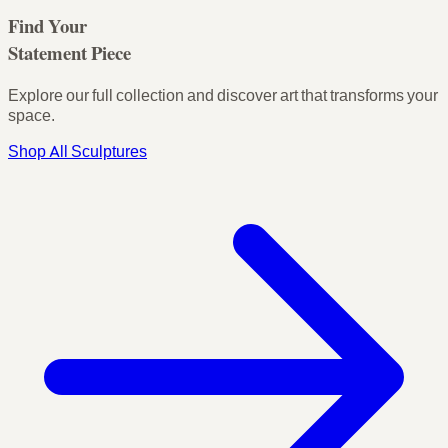
Find Your
Statement Piece
Explore our full collection and discover art that transforms your
space.
Shop All Sculptures