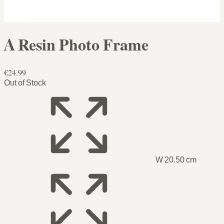
A Resin Photo Frame
€24.99
Out of Stock
W 20.50 cm