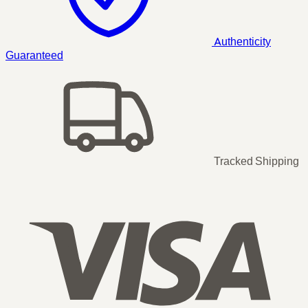
Authenticity
Guaranteed
Tracked Shipping