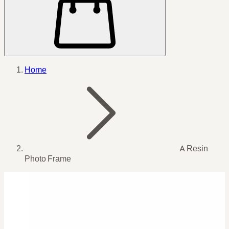
Home
A Resin
Photo Frame