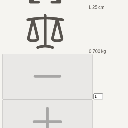
L 25 cm
0.700 kg