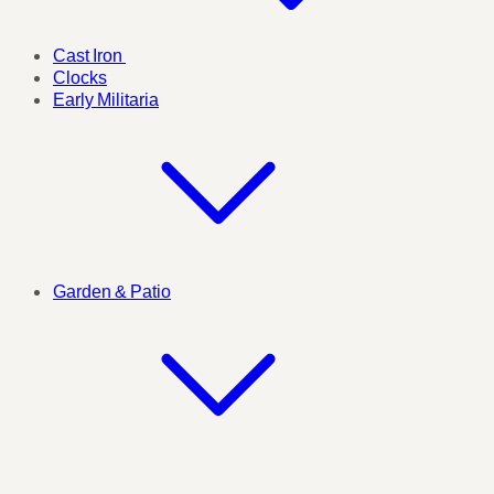
Cast Iron
Clocks
Early Militaria
Garden & Patio