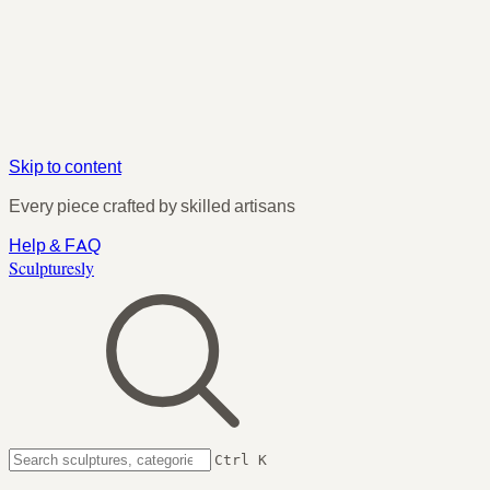
Skip to content
Every piece crafted by skilled artisans
Help & FAQ
Sculpturesly
Ctrl K