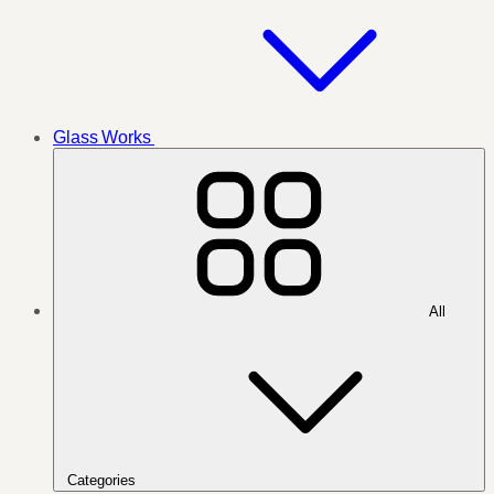
Glass Works
All
Categories