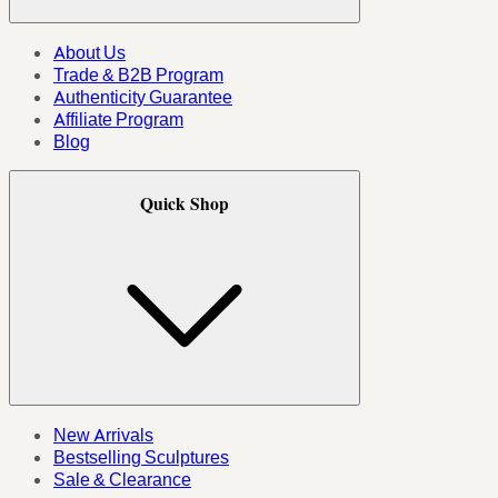
About Us
Trade & B2B Program
Authenticity Guarantee
Affiliate Program
Blog
Quick Shop
New Arrivals
Bestselling Sculptures
Sale & Clearance