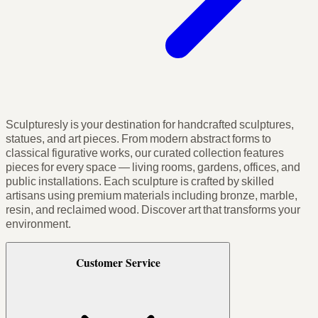
Sculpturesly is your destination for handcrafted sculptures,
statues, and art pieces. From modern abstract forms to
classical figurative works, our curated collection features
pieces for every space — living rooms, gardens, offices, and
public installations. Each sculpture is crafted by skilled
artisans using premium materials including bronze, marble,
resin, and reclaimed wood. Discover art that transforms your
environment.
Customer Service