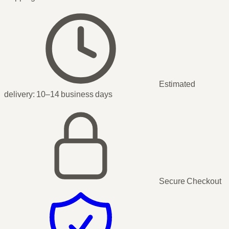
Estimated
delivery:
10–14 business days
Secure Checkout