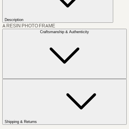
Description
A RESIN PHOTO FRAME
Craftsmanship & Authenticity
Shipping & Returns