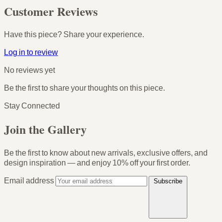
Customer Reviews
Have this piece? Share your experience.
Log in to review
No reviews yet
Be the first to share your thoughts on this piece.
Stay Connected
Join the Gallery
Be the first to know about new arrivals, exclusive offers, and
design inspiration — and enjoy
10% off your first order
.
Email address
Subscribe