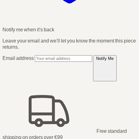
Notify me when it's back
Leave your email and we'll let you know the moment this piece
returns.
Email address
Notify Me
Free standard
shipping on orders over €99