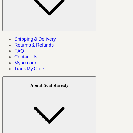
Shipping & Delivery
Returns & Refunds
FAQ
Contact Us
My Account
Track My Order
About Sculpturesly