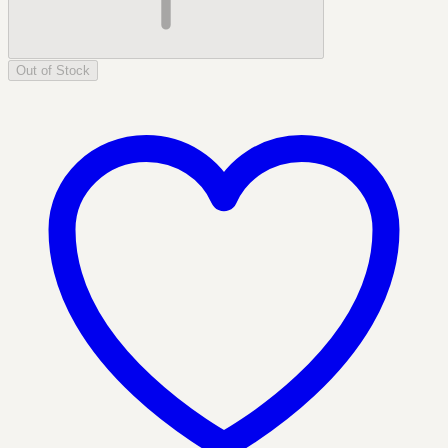
Out of Stock