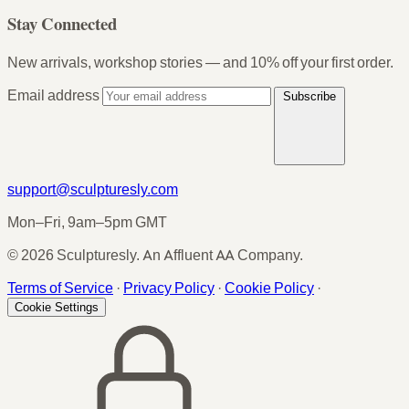
Stay Connected
New arrivals, workshop stories — and 10% off your first order.
Email address
Subscribe
support@sculpturesly.com
Mon–Fri, 9am–5pm GMT
© 2026 Sculpturesly. An Affluent AA Company.
Terms of Service
·
Privacy Policy
·
Cookie Policy
·
Cookie Settings