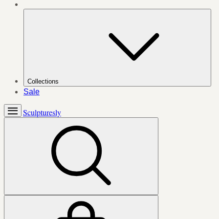
Collections
Sale
Sculpturesly