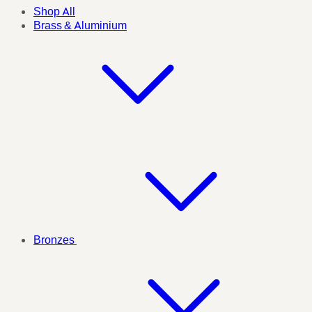
Shop All
Brass & Aluminium
Bronzes