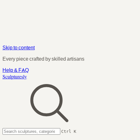
Skip to content
Every piece crafted by skilled artisans
Help & FAQ
Sculpturesly
Ctrl K