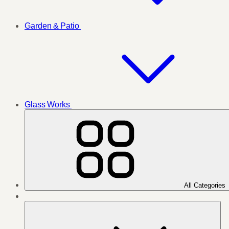
Garden & Patio
Glass Works
All Categories