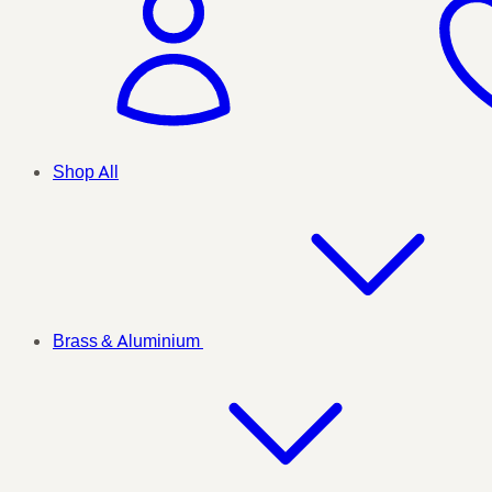
Shop All
Brass & Aluminium