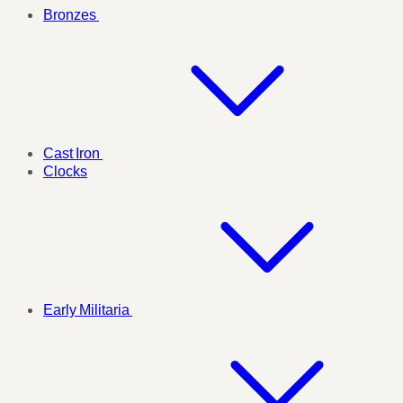
Bronzes
Cast Iron
Clocks
Early Militaria