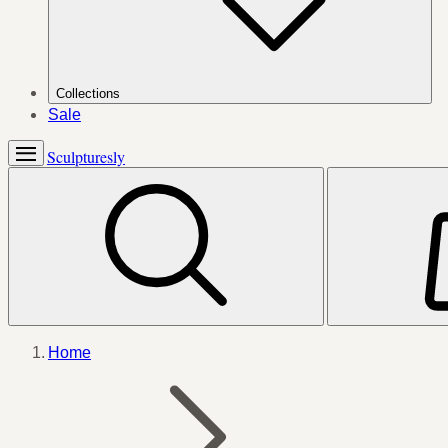
Collections
Sale
Sculpturesly
Home