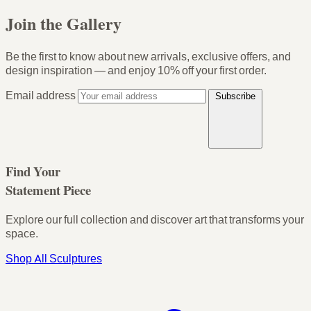
Join the Gallery
Be the first to know about new arrivals, exclusive offers, and
design inspiration — and enjoy
10% off your first order
.
Email address
Subscribe
Find Your
Statement Piece
Explore our full collection and discover art that transforms your
space.
Shop All Sculptures