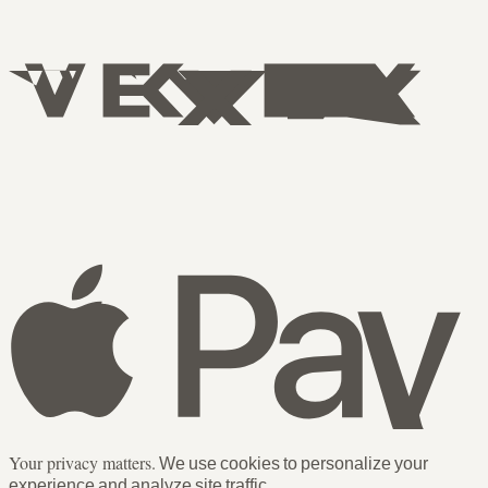
Your privacy matters.
We use cookies to personalize your
experience and analyze site traffic.