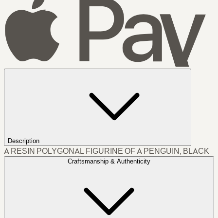
Description
A RESIN POLYGONAL FIGURINE OF A PENGUIN, BLACK
Craftsmanship & Authenticity