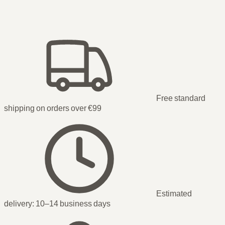
Free standard
shipping on orders over €99
Estimated
delivery:
10–14 business days