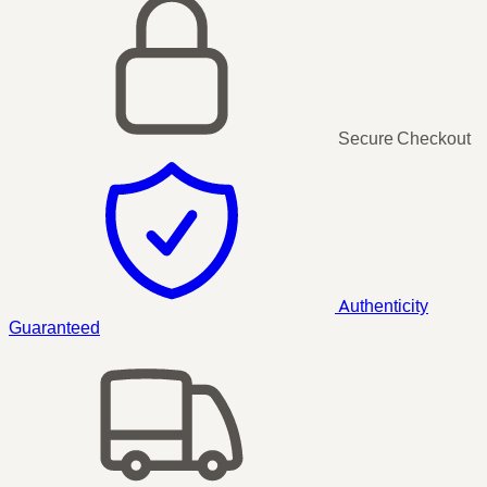
Secure Checkout
Authenticity
Guaranteed