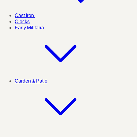
Cast Iron
Clocks
Early Militaria
Garden & Patio