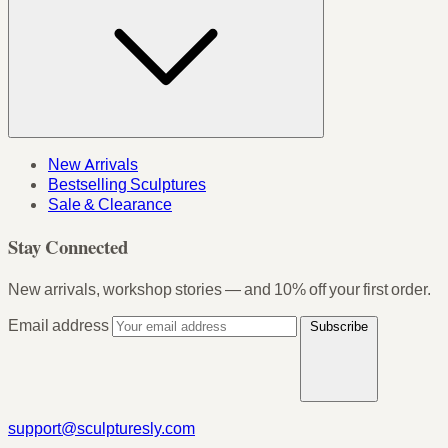
New Arrivals
Bestselling Sculptures
Sale & Clearance
Stay Connected
New arrivals, workshop stories — and 10% off your first order.
Email address
Subscribe
support@sculpturesly.com