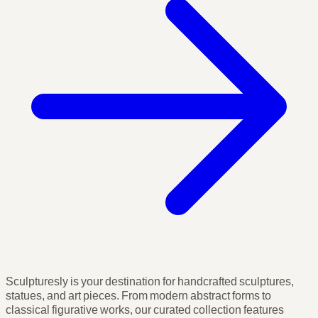
Sculpturesly is your destination for handcrafted sculptures,
statues, and art pieces. From modern abstract forms to
classical figurative works, our curated collection features