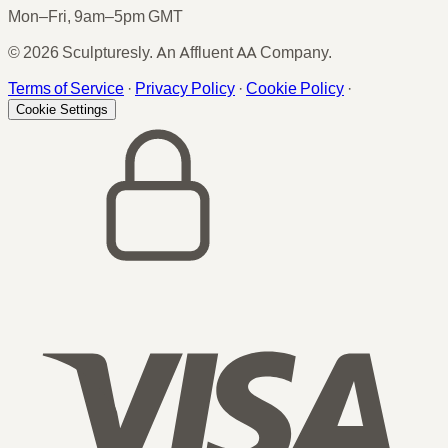
Mon–Fri, 9am–5pm GMT
© 2026 Sculpturesly. An Affluent AA Company.
Terms of Service
·
Privacy Policy
·
Cookie Policy
·
Cookie Settings