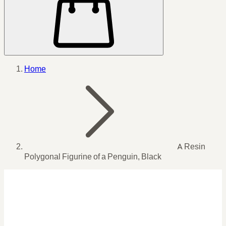
Home
A Resin
Polygonal Figurine of a Penguin, Black