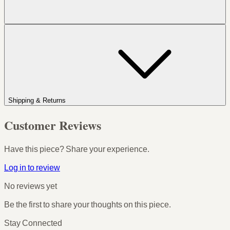
Shipping & Returns
Customer Reviews
Have this piece? Share your experience.
Log in to review
No reviews yet
Be the first to share your thoughts on this piece.
Stay Connected