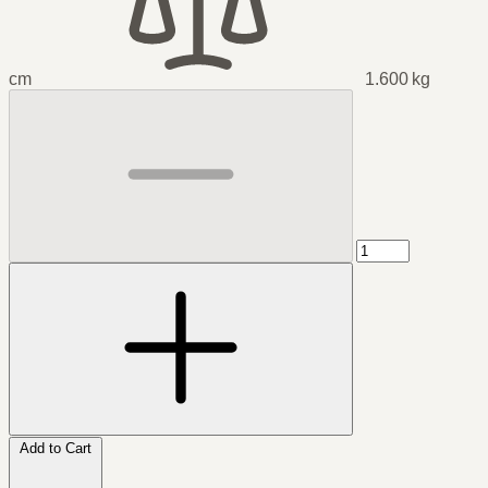
cm
1.600 kg
Add to Cart