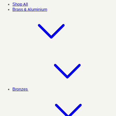
Shop All
Brass & Aluminium
Bronzes