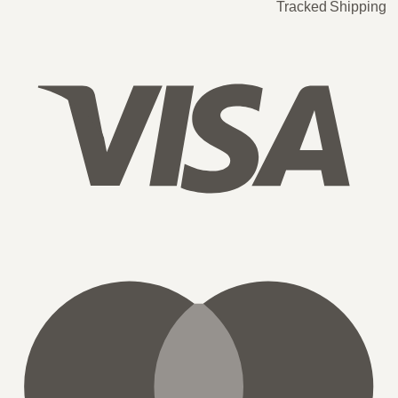
Tracked Shipping