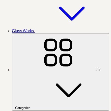
Glass Works
All
Categories