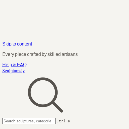
Skip to content
Every piece crafted by skilled artisans
Help & FAQ
Sculpturesly
Ctrl K