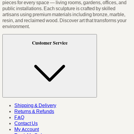
pieces for every space — living rooms, gardens, offices, and
public installations. Each sculpture is crafted by skilled
artisans using premium materials including bronze, marble,
resin, and reclaimed wood. Discover art that transforms your
environment.
Customer Service
Shipping & Delivery
Returns & Refunds
FAQ
Contact Us
My Account