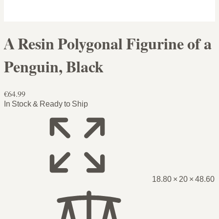
A Resin Polygonal Figurine of a
Penguin, Black
€64.99
In Stock & Ready to Ship
18.80 × 20 × 48.60