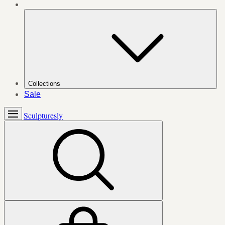
Collections
Sale
Sculpturesly