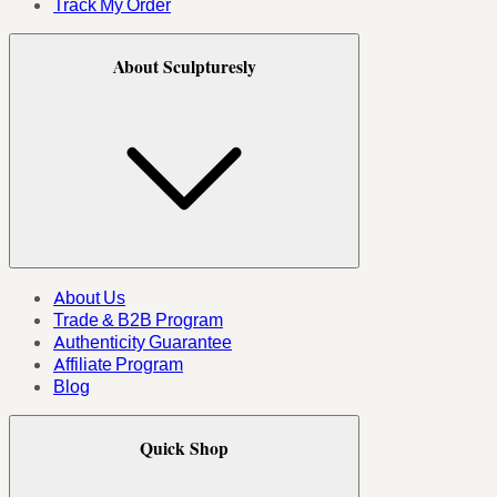
Track My Order
About Sculpturesly
About Us
Trade & B2B Program
Authenticity Guarantee
Affiliate Program
Blog
Quick Shop