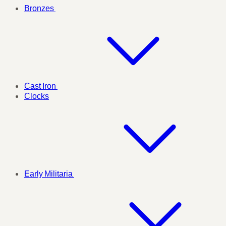
Bronzes
Cast Iron
Clocks
Early Militaria