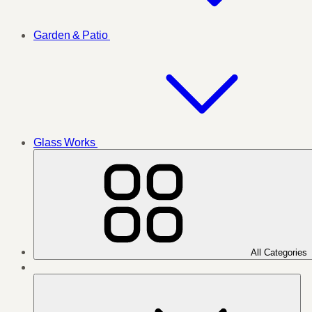
Garden & Patio
Glass Works
All Categories