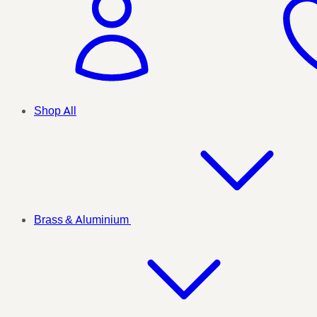
Shop All
Brass & Aluminium