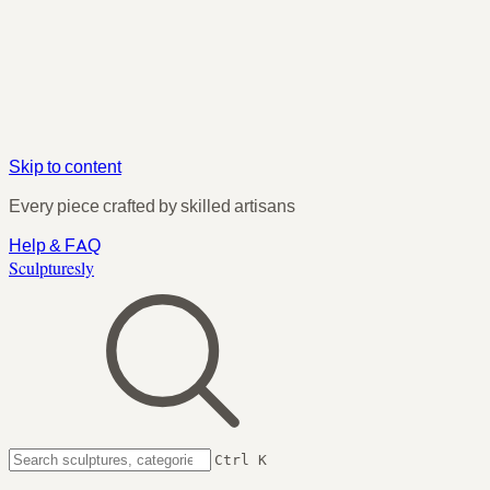
Skip to content
Every piece crafted by skilled artisans
Help & FAQ
Sculpturesly
Ctrl K