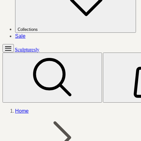
Collections
Sale
Sculpturesly
Home