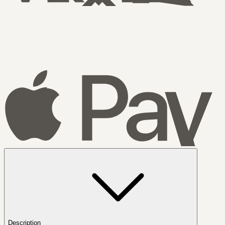
Description