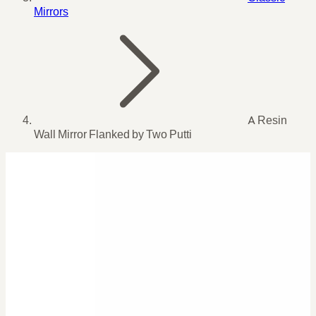
Mirrors
A Resin
Wall Mirror Flanked by Two Putti