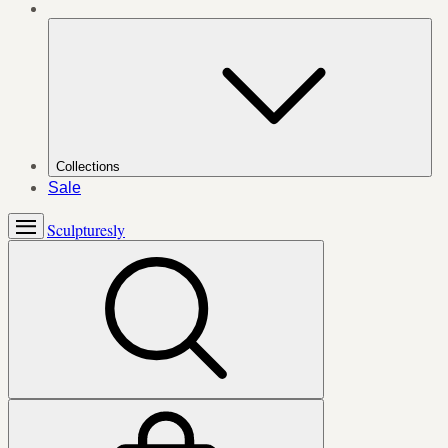
Collections
Sale
Sculpturesly