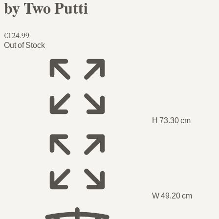
by Two Putti
€124.99
Out of Stock
H 73.30 cm
W 49.20 cm