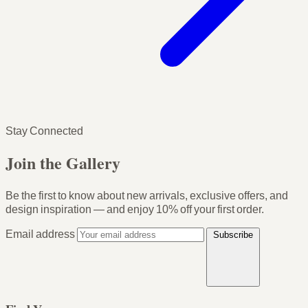
Stay Connected
Join the Gallery
Be the first to know about new arrivals, exclusive offers, and
design inspiration — and enjoy
10% off your first order
.
Email address
Subscribe