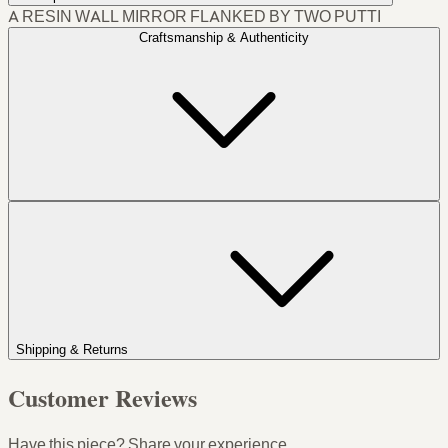
A RESIN WALL MIRROR FLANKED BY TWO PUTTI
Craftsmanship & Authenticity
Shipping & Returns
Customer Reviews
Have this piece? Share your experience.