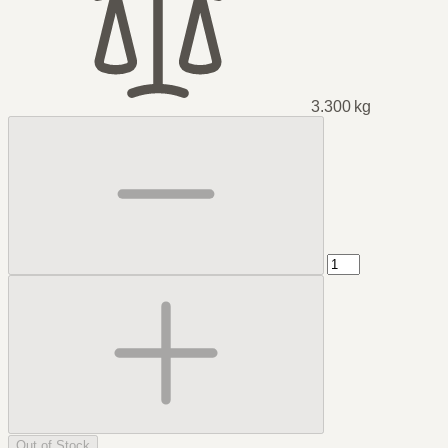
3.300 kg
Out of Stock