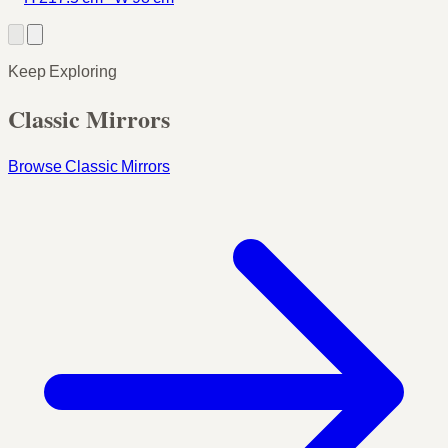
Keep Exploring
Classic Mirrors
Browse Classic Mirrors