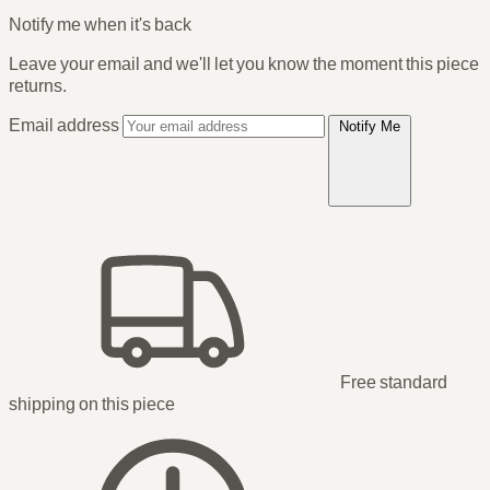
Notify me when it's back
Leave your email and we'll let you know the moment this piece
returns.
Email address
Notify Me
Free standard
shipping
on this piece