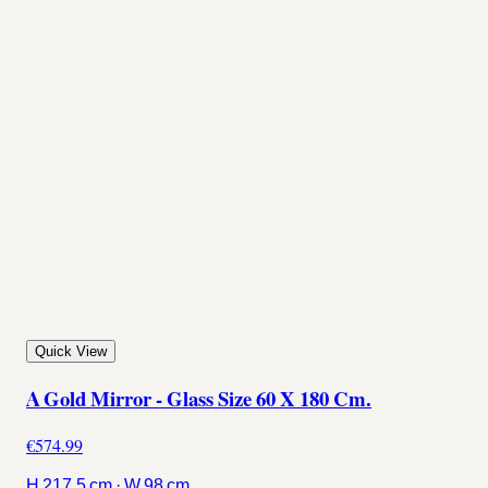
Quick View
A Gold Mirror - Glass Size 60 X 180 Cm.
€574.99
H 217.5 cm · W 98 cm