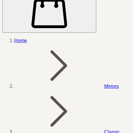
Home
Mirrors
Classic