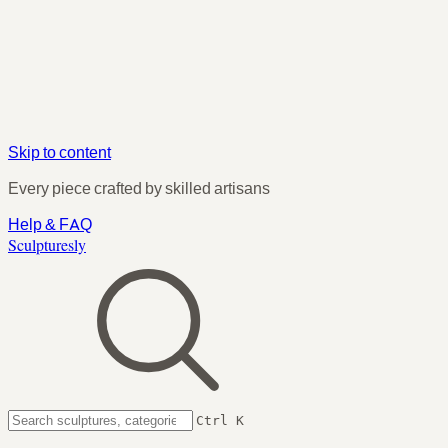
Skip to content
Every piece crafted by skilled artisans
Help & FAQ
Sculpturesly
Ctrl K