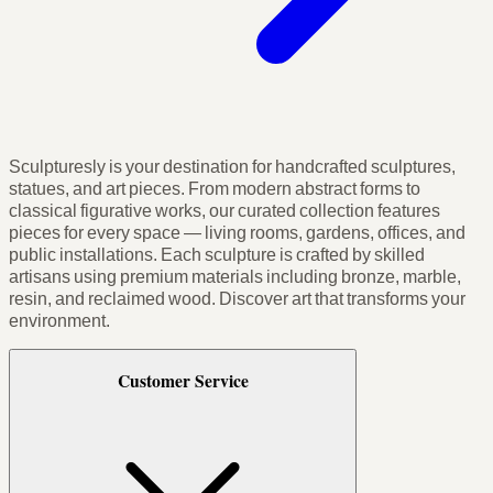
Sculpturesly is your destination for handcrafted sculptures,
statues, and art pieces. From modern abstract forms to
classical figurative works, our curated collection features
pieces for every space — living rooms, gardens, offices, and
public installations. Each sculpture is crafted by skilled
artisans using premium materials including bronze, marble,
resin, and reclaimed wood. Discover art that transforms your
environment.
Customer Service