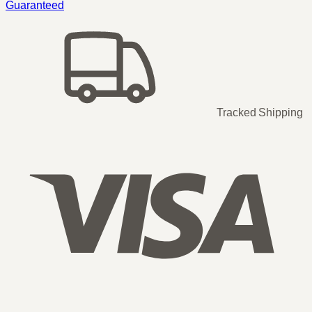
Guaranteed
Tracked Shipping