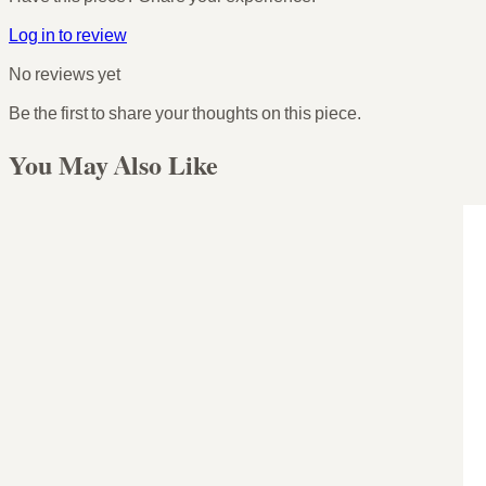
Log in to review
No reviews yet
Be the first to share your thoughts on this piece.
You May Also Like