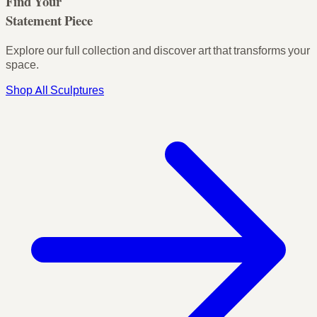
Find Your
Statement Piece
Explore our full collection and discover art that transforms your
space.
Shop All Sculptures