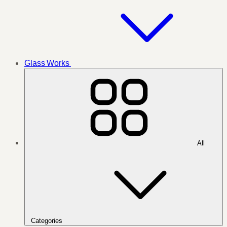
Glass Works
All
Categories