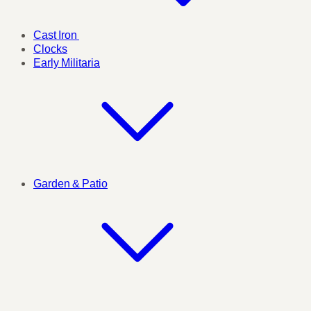
Cast Iron
Clocks
Early Militaria
Garden & Patio