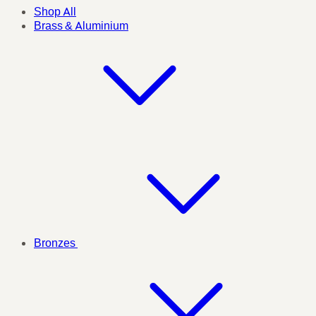
Shop All
Brass & Aluminium
Bronzes