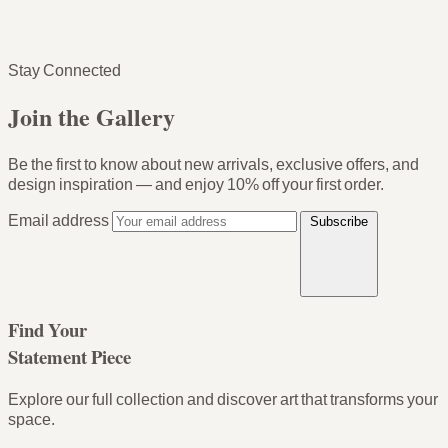
Stay Connected
Join the Gallery
Be the first to know about new arrivals, exclusive offers, and
design inspiration — and enjoy
10% off your first order
.
Email address
Subscribe
Find Your
Statement Piece
Explore our full collection and discover art that transforms your
space.