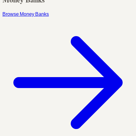
Browse Money Banks