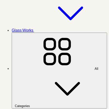
Glass Works
All
Categories