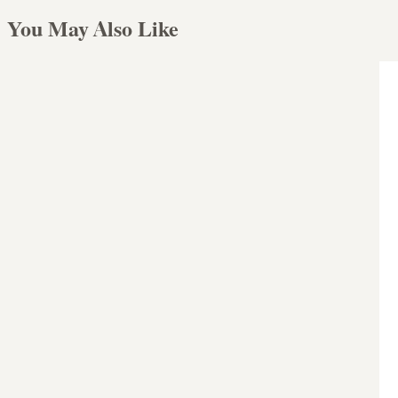
You May Also Like