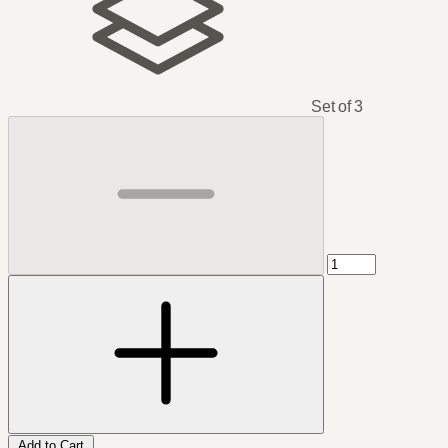
Set of 3
Add to Cart