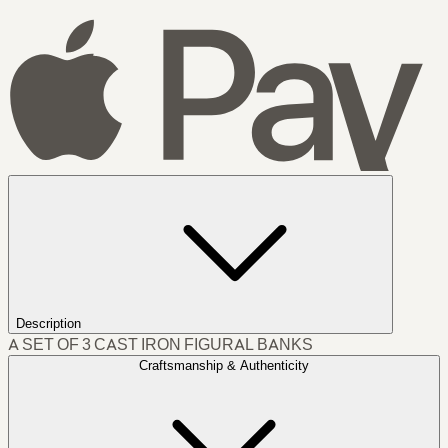
Description
A SET OF 3 CAST IRON FIGURAL BANKS
Craftsmanship & Authenticity