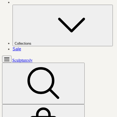
Collections
Sale
Sculpturesly