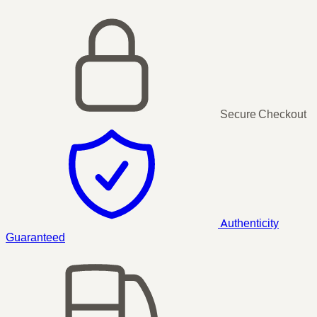
Secure Checkout
Authenticity
Guaranteed