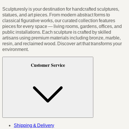
Sculpturesly is your destination for handcrafted sculptures,
statues, and art pieces. From modern abstract forms to
classical figurative works, our curated collection features
pieces for every space — living rooms, gardens, offices, and
public installations. Each sculpture is crafted by skilled
artisans using premium materials including bronze, marble,
resin, and reclaimed wood. Discover art that transforms your
environment.
Customer Service
Shipping & Delivery