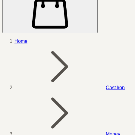
Home
Cast Iron
Money