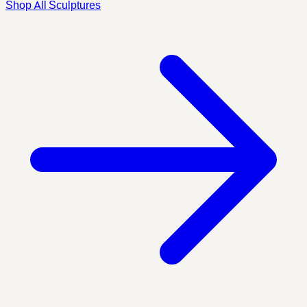
Shop All Sculptures