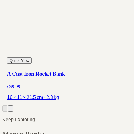
Quick View
A Cast Iron Rocket Bank
€39.99
16 × 11 × 21.5 cm · 2.3 kg
Keep Exploring
Money Banks