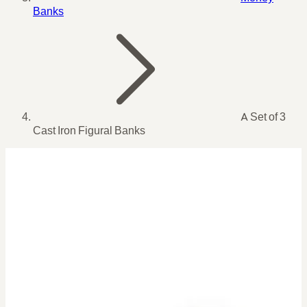
Banks
A Set of 3
Cast Iron Figural Banks