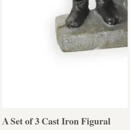
A Set of 3 Cast Iron Figural