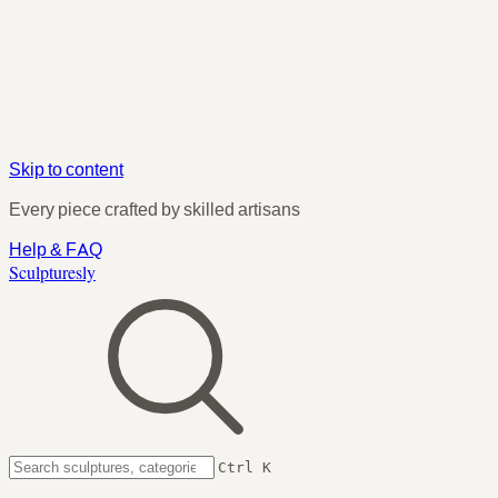
Skip to content
Every piece crafted by skilled artisans
Help & FAQ
Sculpturesly
Ctrl K