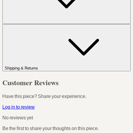
Shipping & Returns
Customer Reviews
Have this piece? Share your experience.
Log in to review
No reviews yet
Be the first to share your thoughts on this piece.