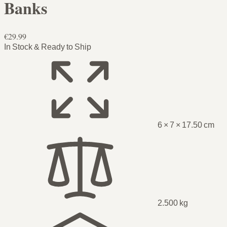
Banks
€29.99
In Stock & Ready to Ship
6 × 7 × 17.50 cm
2.500 kg