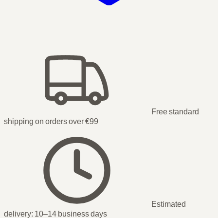
Free standard
shipping on orders over €99
Estimated
delivery:
10–14 business days