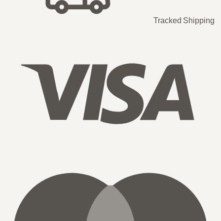
Tracked Shipping