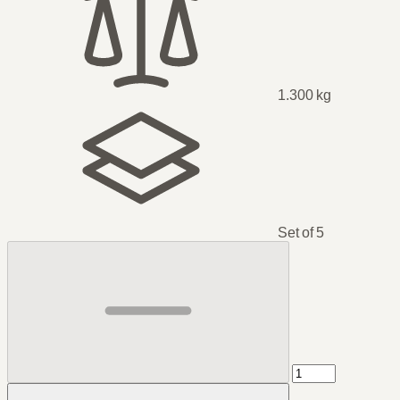
1.300 kg
Set of 5