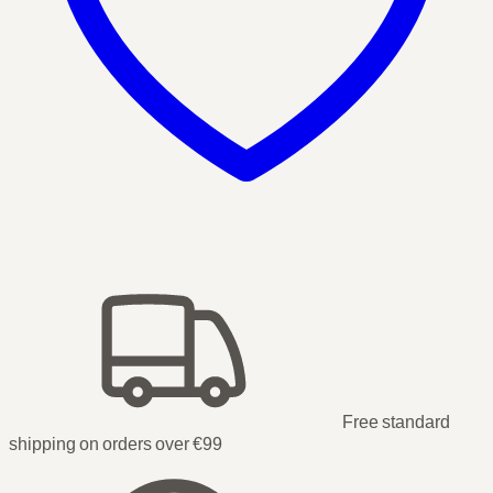
Free standard
shipping on orders over €99