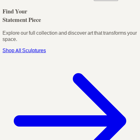
Find Your
Statement Piece
Explore our full collection and discover art that transforms your
space.
Shop All Sculptures