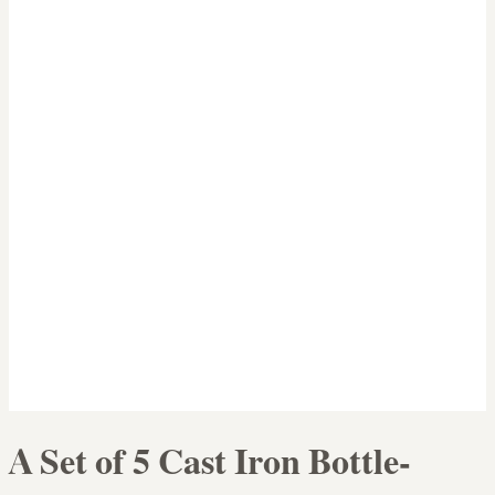
A Set of 5 Cast Iron Bottle-