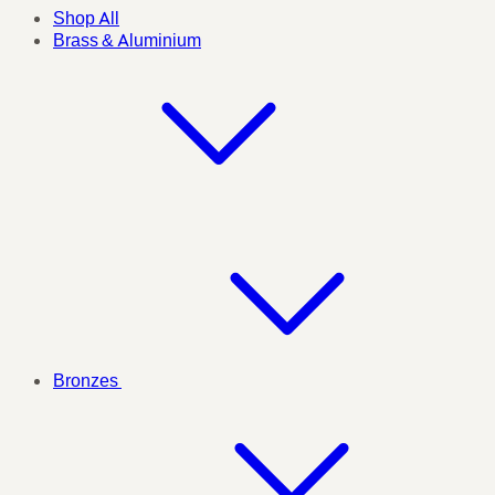
Shop All
Brass & Aluminium
Bronzes