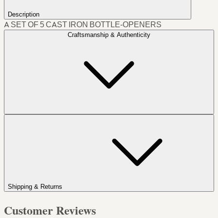
Description
A SET OF 5 CAST IRON BOTTLE-OPENERS
Craftsmanship & Authenticity
Shipping & Returns
Customer Reviews