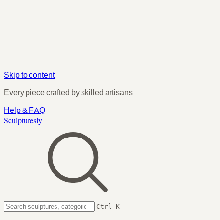
Skip to content
Every piece crafted by skilled artisans
Help & FAQ
Sculpturesly
Ctrl K