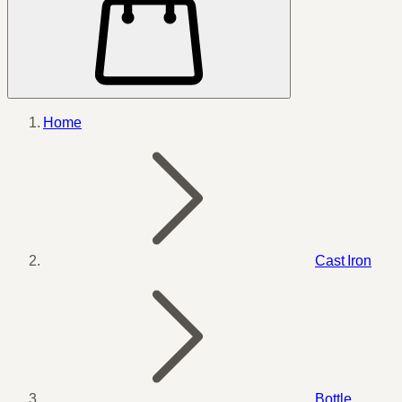
Home
Cast Iron
Bottle