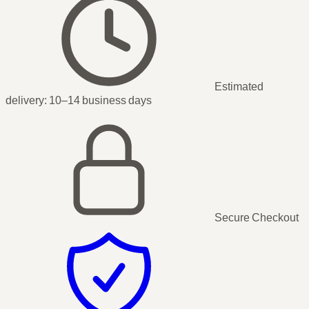
Estimated
delivery:
10–14 business days
Secure Checkout