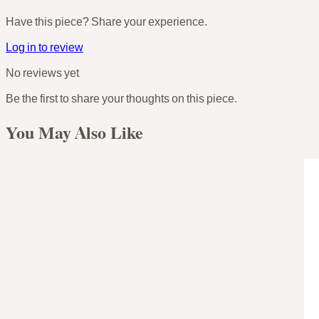
Have this piece? Share your experience.
Log in to review
No reviews yet
Be the first to share your thoughts on this piece.
You May Also Like