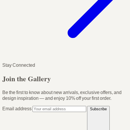
Stay Connected
Join the Gallery
Be the first to know about new arrivals, exclusive offers, and
design inspiration — and enjoy
10% off your first order
.
Email address
Subscribe