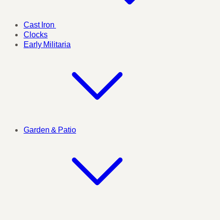
Cast Iron
Clocks
Early Militaria
Garden & Patio