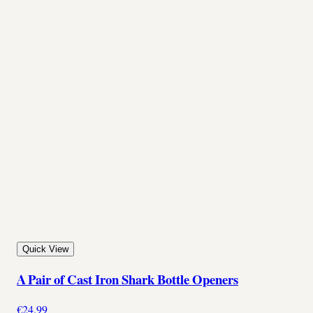
Quick View
A Pair of Cast Iron Shark Bottle Openers
€24.99