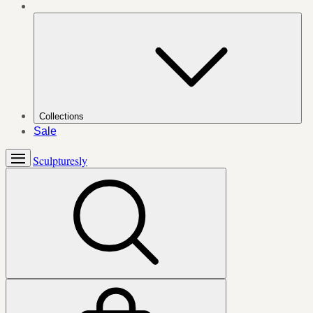
Collections
Sale
Sculpturesly