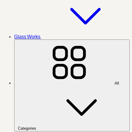
Glass Works
All
Categories