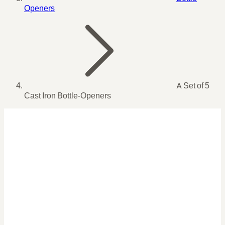
Openers
A Set of 5
Cast Iron Bottle-Openers