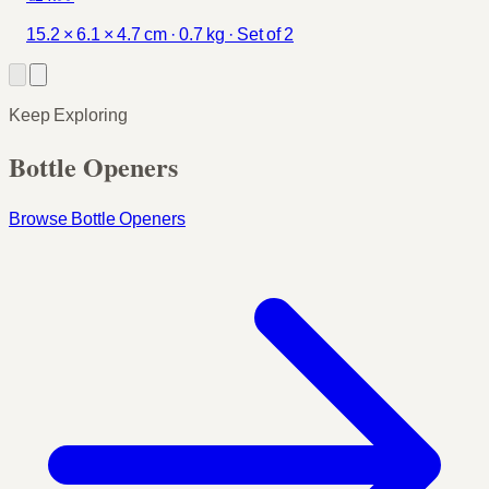
15.2 × 6.1 × 4.7 cm · 0.7 kg · Set of 2
Keep Exploring
Bottle Openers
Browse Bottle Openers