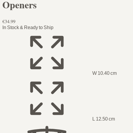
Openers
€34.99
In Stock & Ready to Ship
W 10.40 cm
L 12.50 cm