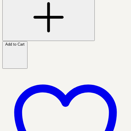
Add to Cart