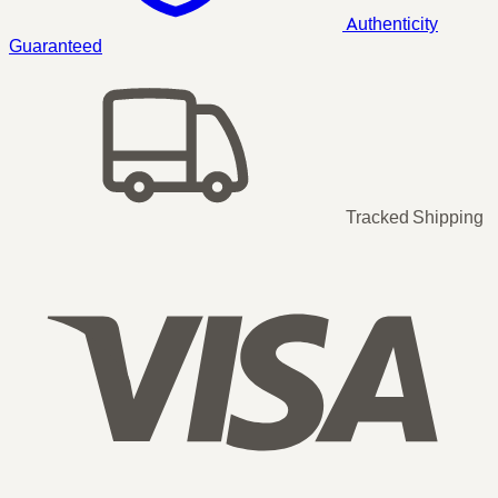
Authenticity
Guaranteed
Tracked Shipping