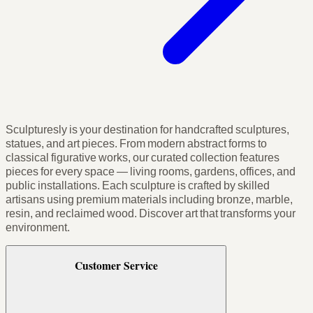
Sculpturesly is your destination for handcrafted sculptures,
statues, and art pieces. From modern abstract forms to
classical figurative works, our curated collection features
pieces for every space — living rooms, gardens, offices, and
public installations. Each sculpture is crafted by skilled
artisans using premium materials including bronze, marble,
resin, and reclaimed wood. Discover art that transforms your
environment.
Customer Service