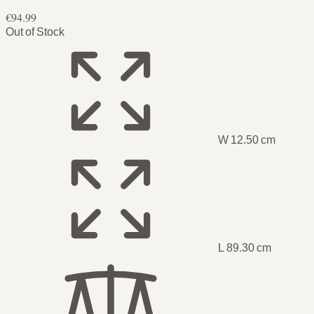
€94.99
Out of Stock
W 12.50 cm
L 89.30 cm