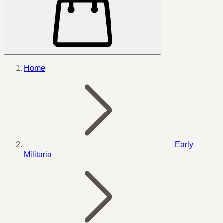
Home
Early
Militaria