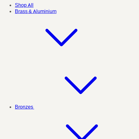
Shop All
Brass & Aluminium
Bronzes