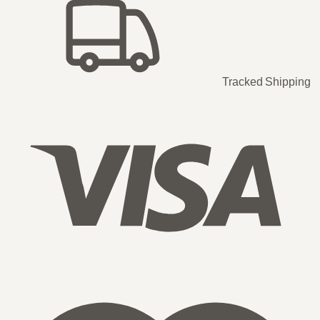
Tracked Shipping