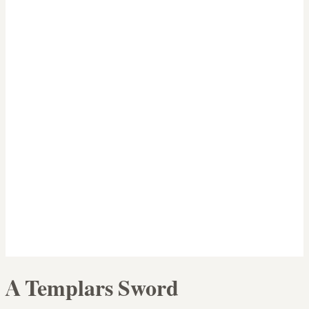
A Templars Sword