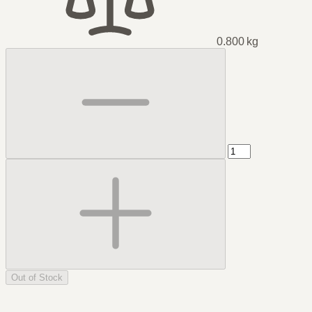
0.800 kg
Out of Stock