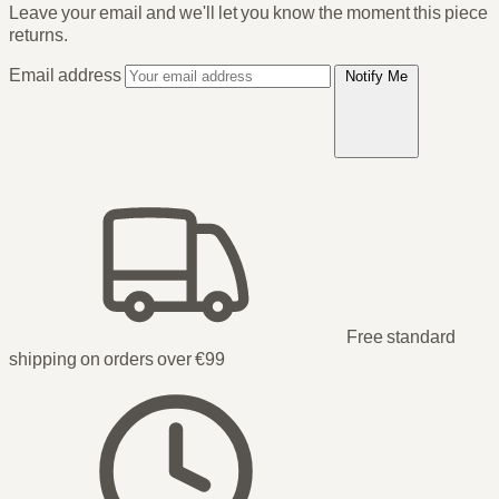
Leave your email and we'll let you know the moment this piece
returns.
Email address
Notify Me
Free standard
shipping on orders over €99