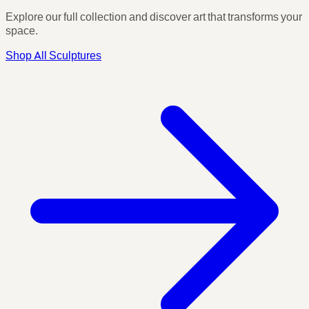
Explore our full collection and discover art that transforms your
space.
Shop All Sculptures