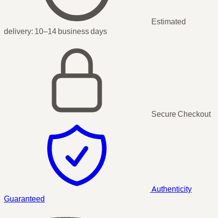
Estimated
delivery:
10–14 business days
Secure Checkout
Authenticity
Guaranteed