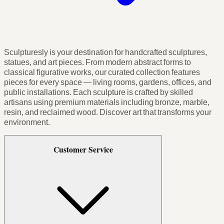
Sculpturesly is your destination for handcrafted sculptures,
statues, and art pieces. From modern abstract forms to
classical figurative works, our curated collection features
pieces for every space — living rooms, gardens, offices, and
public installations. Each sculpture is crafted by skilled
artisans using premium materials including bronze, marble,
resin, and reclaimed wood. Discover art that transforms your
environment.
Customer Service