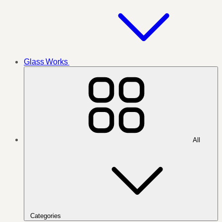
Glass Works
All
Categories