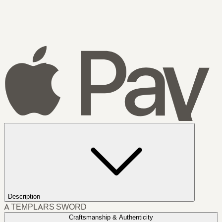
Description
A TEMPLARS SWORD
Craftsmanship & Authenticity