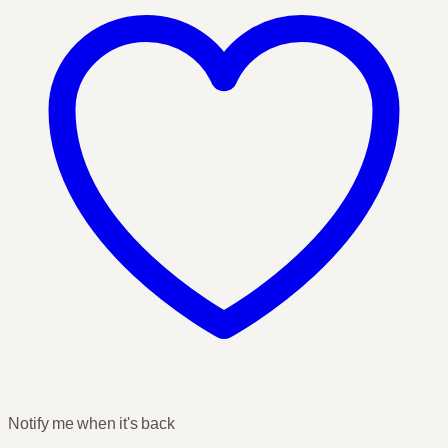
Notify me when it's back