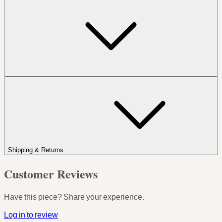
Shipping & Returns
Customer Reviews
Have this piece? Share your experience.
Log in to review