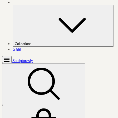
Collections
Sale
Sculpturesly