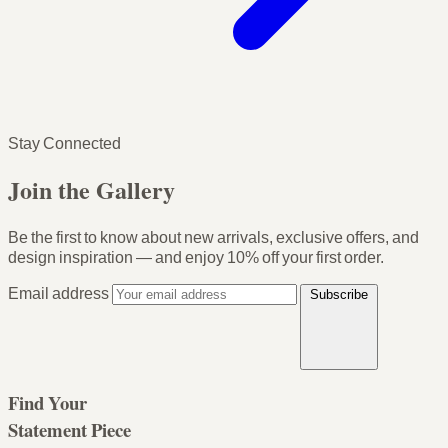
Stay Connected
Join the Gallery
Be the first to know about new arrivals, exclusive offers, and
design inspiration — and enjoy
10% off your first order
.
Email address
Subscribe
Find Your
Statement Piece