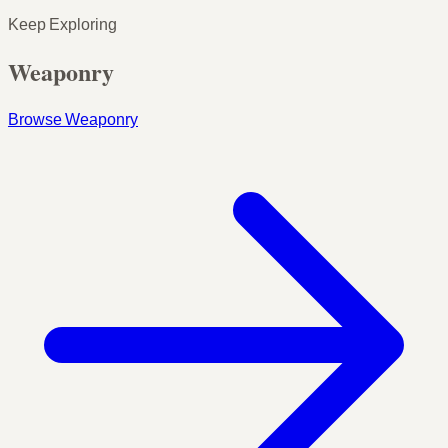
Keep Exploring
Weaponry
Browse Weaponry