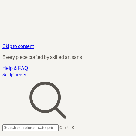
Skip to content
Every piece crafted by skilled artisans
Help & FAQ
Sculpturesly
Ctrl K