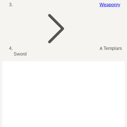
Weaponry
A Templars
Sword