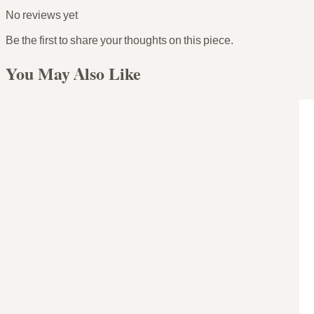
No reviews yet
Be the first to share your thoughts on this piece.
You May Also Like