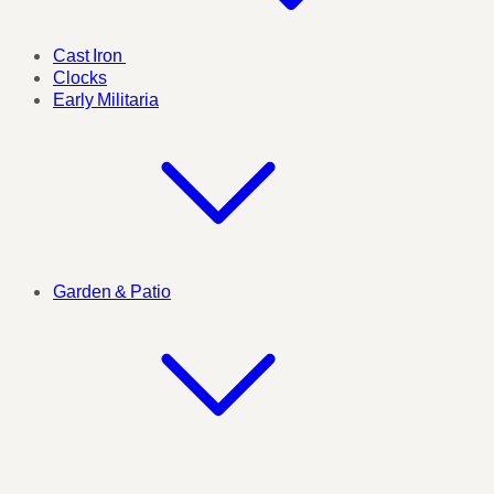
Cast Iron
Clocks
Early Militaria
Garden & Patio