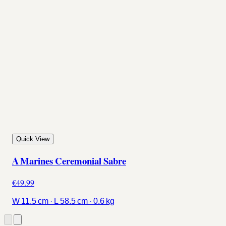
Quick View
A Marines Ceremonial Sabre
€49.99
W 11.5 cm · L 58.5 cm · 0.6 kg