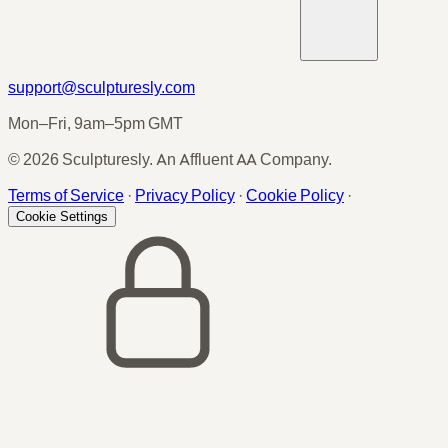
support@sculpturesly.com
Mon–Fri, 9am–5pm GMT
© 2026 Sculpturesly. An Affluent AA Company.
Terms of Service
·
Privacy Policy
·
Cookie Policy
·
Cookie Settings