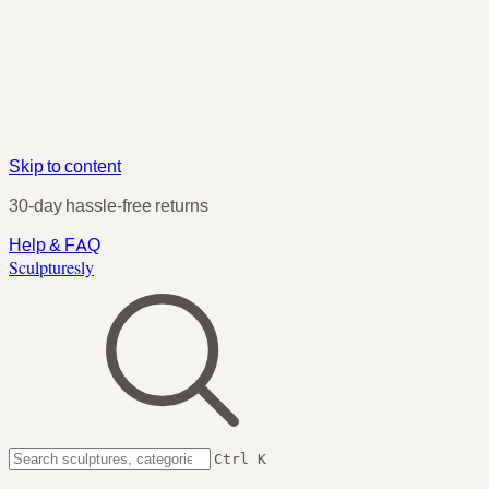
Skip to content
30-day hassle-free returns
Help & FAQ
Sculpturesly
Ctrl K