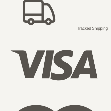
Tracked Shipping