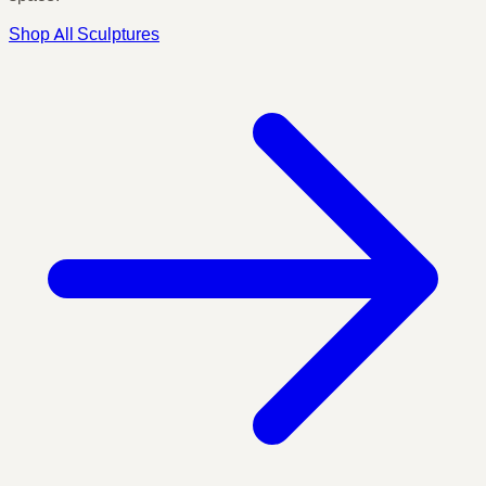
Shop All Sculptures