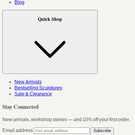
Blog
Quick Shop
New Arrivals
Bestselling Sculptures
Sale & Clearance
Stay Connected
New arrivals, workshop stories — and 10% off your first order.
Email address
Subscribe