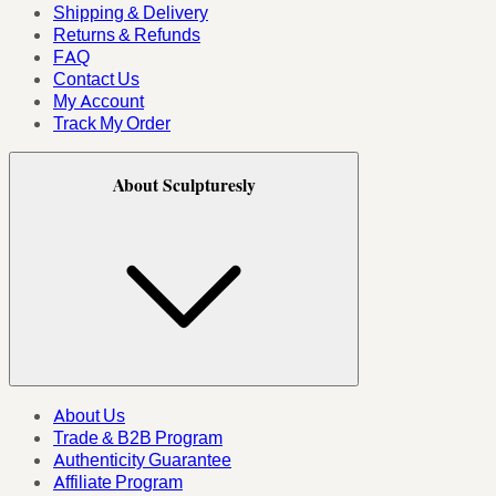
Shipping & Delivery
Returns & Refunds
FAQ
Contact Us
My Account
Track My Order
About Sculpturesly
About Us
Trade & B2B Program
Authenticity Guarantee
Affiliate Program