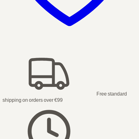
Free standard
shipping on orders over €99