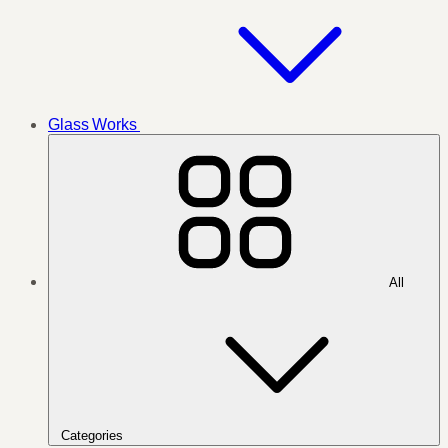
Glass Works
All
Categories