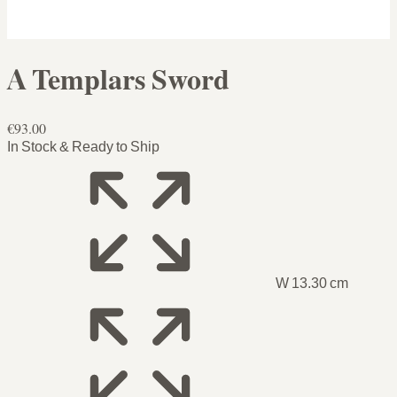
A Templars Sword
€93.00
In Stock & Ready to Ship
W 13.30 cm