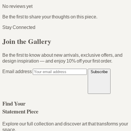
No reviews yet
Be the first to share your thoughts on this piece.
Stay Connected
Join the Gallery
Be the first to know about new arrivals, exclusive offers, and
design inspiration — and enjoy
10% off your first order
.
Email address
Subscribe
Find Your
Statement Piece
Explore our full collection and discover art that transforms your
space.