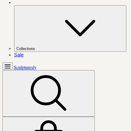
Collections
Sale
Sculpturesly