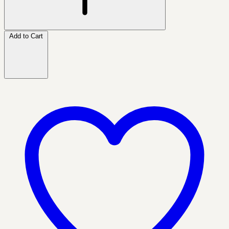
Add to Cart