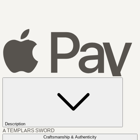
Description
A TEMPLARS SWORD
Craftsmanship & Authenticity