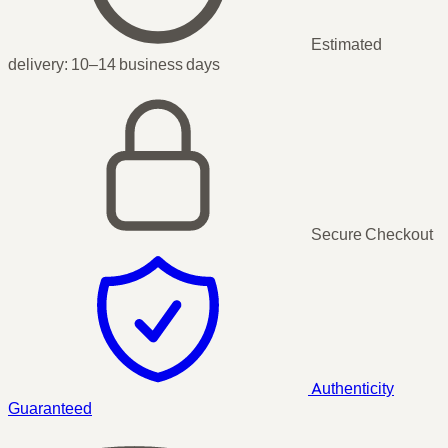
Estimated
delivery:
10–14 business days
Secure Checkout
Authenticity
Guaranteed