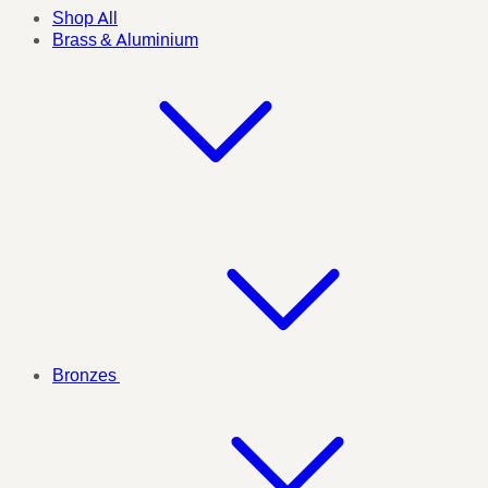
Shop All
Brass & Aluminium
Bronzes