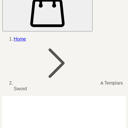
Home
A Templars
Sword