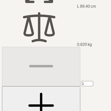
L 89.40 cm
0.820 kg