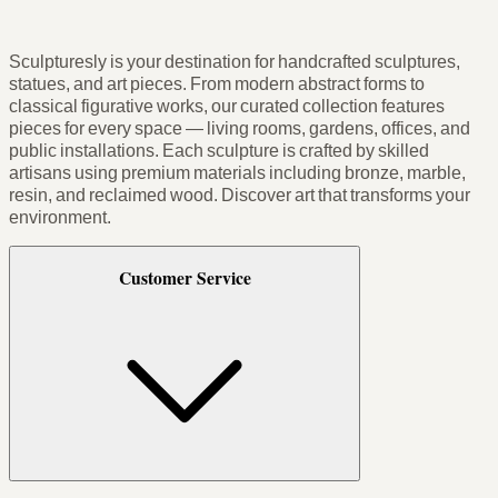
Sculpturesly is your destination for handcrafted sculptures,
statues, and art pieces. From modern abstract forms to
classical figurative works, our curated collection features
pieces for every space — living rooms, gardens, offices, and
public installations. Each sculpture is crafted by skilled
artisans using premium materials including bronze, marble,
resin, and reclaimed wood. Discover art that transforms your
environment.
Customer Service