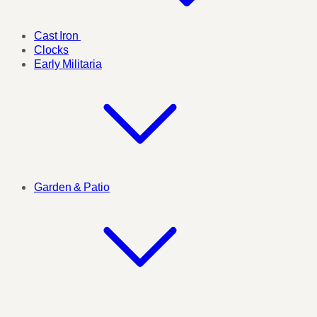
Cast Iron
Clocks
Early Militaria
Garden & Patio