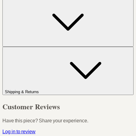
Shipping & Returns
Customer Reviews
Have this piece? Share your experience.
Log in to review