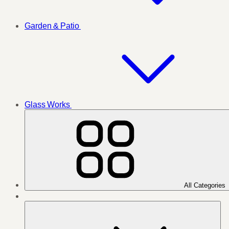
Garden & Patio
Glass Works
All Categories