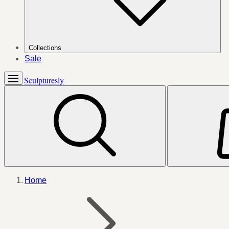
Collections
Sale
Sculpturesly
Home