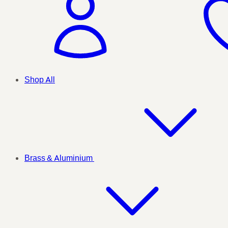
Shop All
Brass & Aluminium