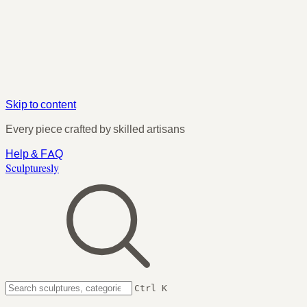
Skip to content
Every piece crafted by skilled artisans
Help & FAQ
Sculpturesly
Ctrl K