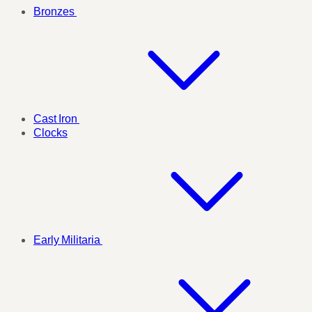
Bronzes
Cast Iron
Clocks
Early Militaria