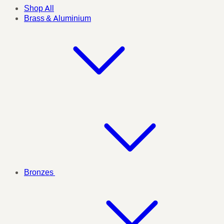
Shop All
Brass & Aluminium
Bronzes