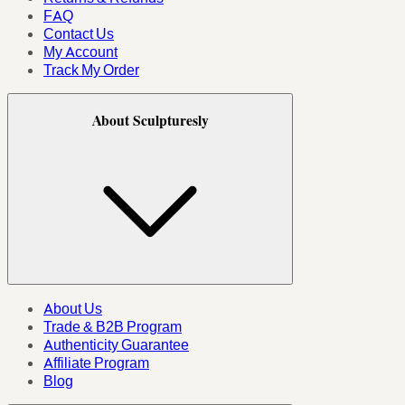
FAQ
Contact Us
My Account
Track My Order
About Sculpturesly
About Us
Trade & B2B Program
Authenticity Guarantee
Affiliate Program
Blog