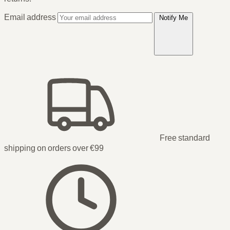
Email address
Notify Me
Free standard
shipping on orders over €99