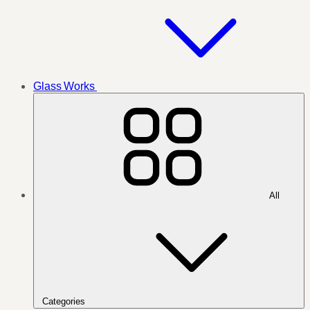
Glass Works
All
Categories