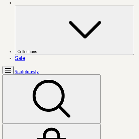
Collections
Sale
Sculpturesly