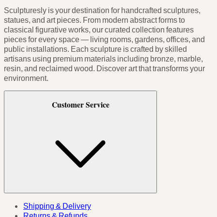
Sculpturesly is your destination for handcrafted sculptures,
statues, and art pieces. From modern abstract forms to
classical figurative works, our curated collection features
pieces for every space — living rooms, gardens, offices, and
public installations. Each sculpture is crafted by skilled
artisans using premium materials including bronze, marble,
resin, and reclaimed wood. Discover art that transforms your
environment.
Customer Service
Shipping & Delivery
Returns & Refunds