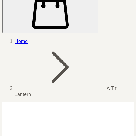
Home
A Tin
Lantern