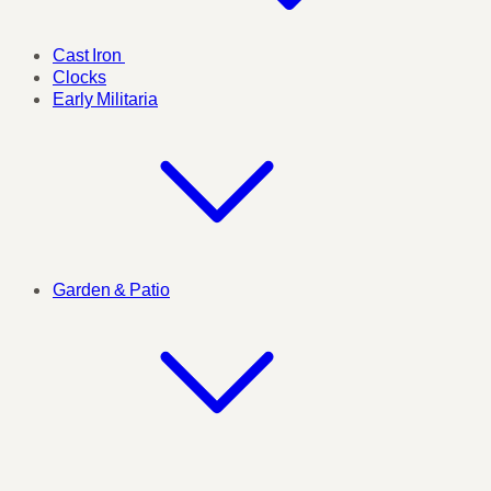
Cast Iron
Clocks
Early Militaria
Garden & Patio