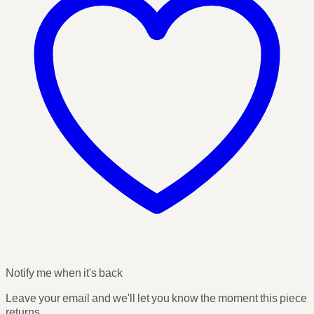
Notify me when it's back
Leave your email and we'll let you know the moment this piece
returns.