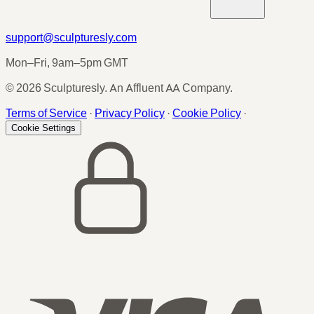
support@sculpturesly.com
Mon–Fri, 9am–5pm GMT
© 2026 Sculpturesly. An Affluent AA Company.
Terms of Service
·
Privacy Policy
·
Cookie Policy
·
Cookie Settings