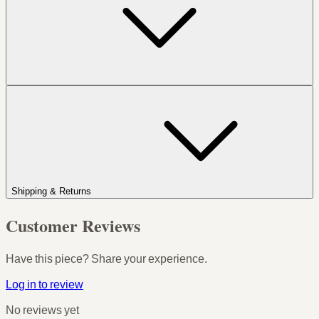
Shipping & Returns
Customer Reviews
Have this piece? Share your experience.
Log in to review
No reviews yet