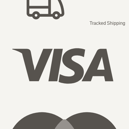
Tracked Shipping