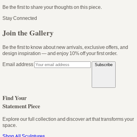
Be the first to share your thoughts on this piece.
Stay Connected
Join the Gallery
Be the first to know about new arrivals, exclusive offers, and
design inspiration — and enjoy
10% off your first order
.
Email address
Subscribe
Find Your
Statement Piece
Explore our full collection and discover art that transforms your
space.
Shop All Sculptures