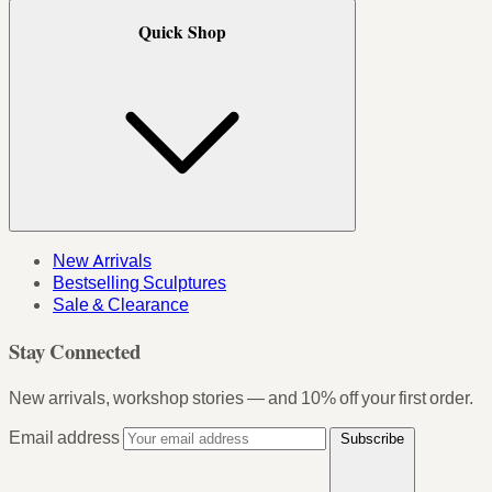
Quick Shop
New Arrivals
Bestselling Sculptures
Sale & Clearance
Stay Connected
New arrivals, workshop stories — and 10% off your first order.
Email address
Subscribe