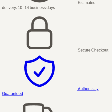
Estimated
delivery:
10–14 business days
Secure Checkout
Authenticity
Guaranteed