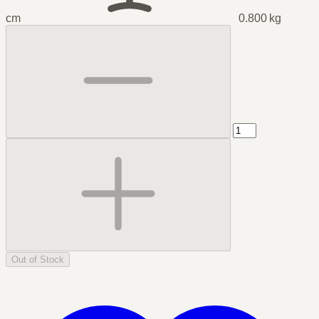
cm
0.800 kg
Out of Stock