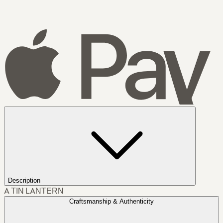
Description
A TIN LANTERN
Craftsmanship & Authenticity