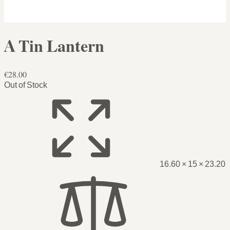
A Tin Lantern
€28.00
Out of Stock
16.60 × 15 × 23.20