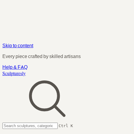
Skip to content
Every piece crafted by skilled artisans
Help & FAQ
Sculpturesly
Ctrl K