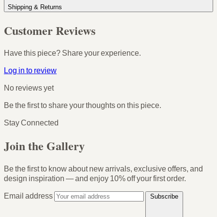
Shipping & Returns
Customer Reviews
Have this piece? Share your experience.
Log in to review
No reviews yet
Be the first to share your thoughts on this piece.
Stay Connected
Join the Gallery
Be the first to know about new arrivals, exclusive offers, and
design inspiration — and enjoy
10% off your first order
.
Email address
Subscribe