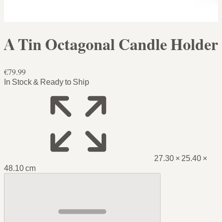
A Tin Octagonal Candle Holder
€79.99
In Stock & Ready to Ship
27.30 × 25.40 ×
48.10 cm