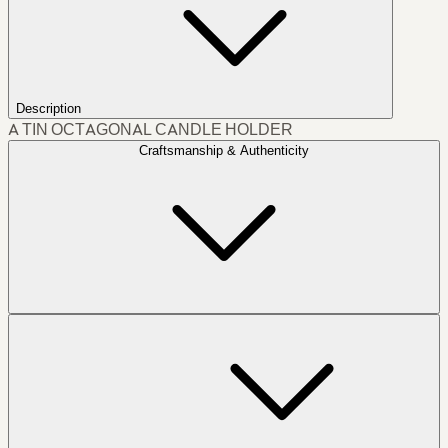
Description
A TIN OCTAGONAL CANDLE HOLDER
Craftsmanship & Authenticity