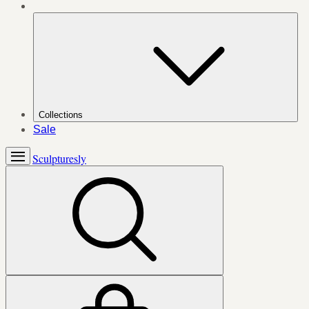
Collections
Sale
Sculpturesly