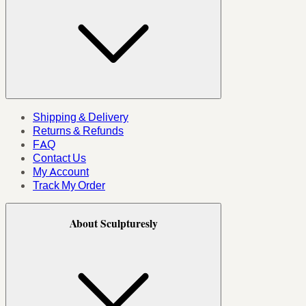
Shipping & Delivery
Returns & Refunds
FAQ
Contact Us
My Account
Track My Order
About Sculpturesly