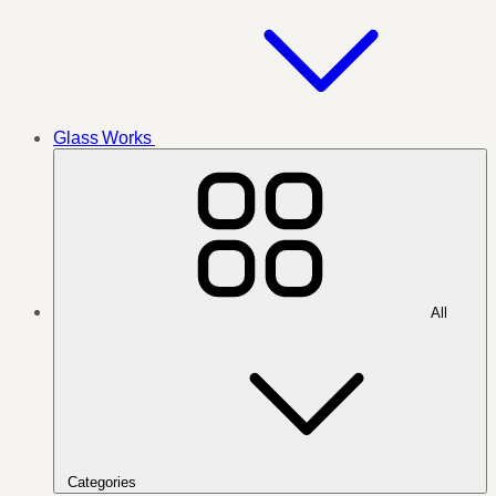
Glass Works
All
Categories