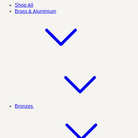
Shop All
Brass & Aluminium
Bronzes