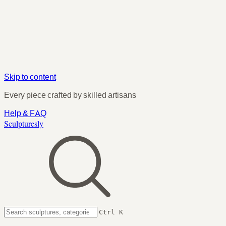
Skip to content
Every piece crafted by skilled artisans
Help & FAQ
Sculpturesly
Ctrl K