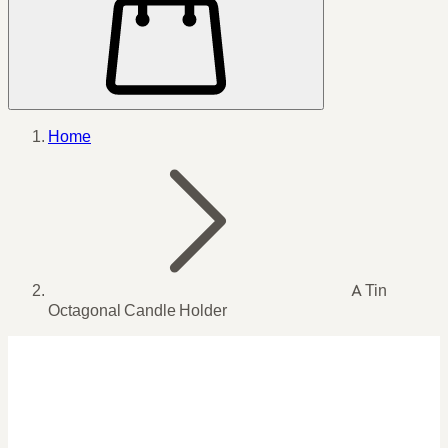
Home
A Tin
Octagonal Candle Holder