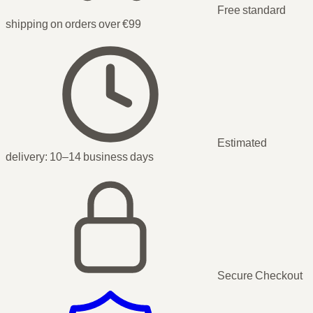
Free standard
shipping on orders over €99
Estimated
delivery:
10–14 business days
Secure Checkout