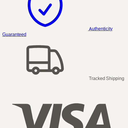
Authenticity
Guaranteed
Tracked Shipping