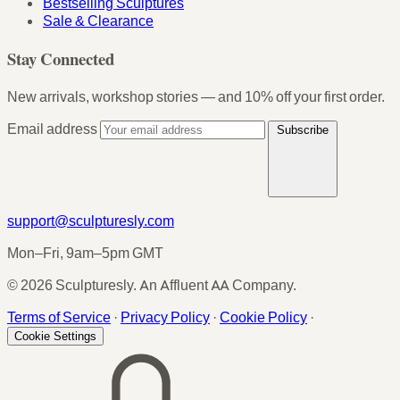
Bestselling Sculptures
Sale & Clearance
Stay Connected
New arrivals, workshop stories — and 10% off your first order.
Email address
Subscribe
support@sculpturesly.com
Mon–Fri, 9am–5pm GMT
© 2026 Sculpturesly. An Affluent AA Company.
Terms of Service
·
Privacy Policy
·
Cookie Policy
·
Cookie Settings