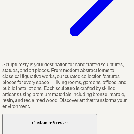
Sculpturesly is your destination for handcrafted sculptures,
statues, and art pieces. From modern abstract forms to
classical figurative works, our curated collection features
pieces for every space — living rooms, gardens, offices, and
public installations. Each sculpture is crafted by skilled
artisans using premium materials including bronze, marble,
resin, and reclaimed wood. Discover art that transforms your
environment.
Customer Service