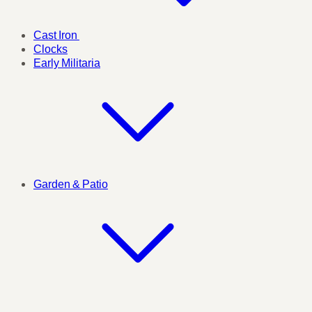
Cast Iron
Clocks
Early Militaria
Garden & Patio