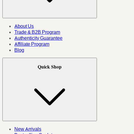
About Us
Trade & B2B Program
Authenticity Guarantee
Affiliate Program
Blog
Quick Shop
New Arrivals