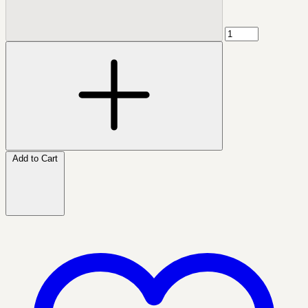
Add to Cart