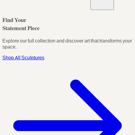
Find Your
Statement Piece
Explore our full collection and discover art that transforms your
space.
Shop All Sculptures