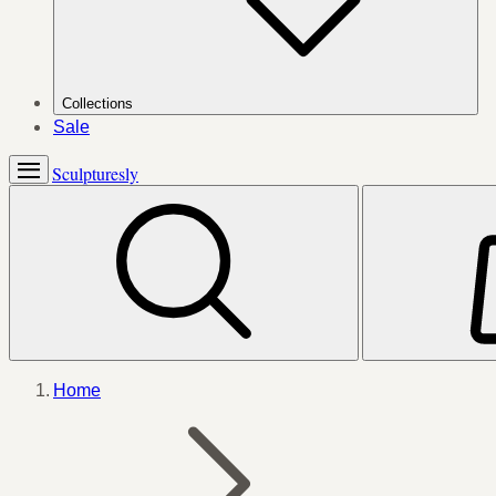
Collections
Sale
Sculpturesly
Home