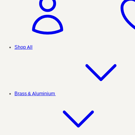
Shop All
Brass & Aluminium