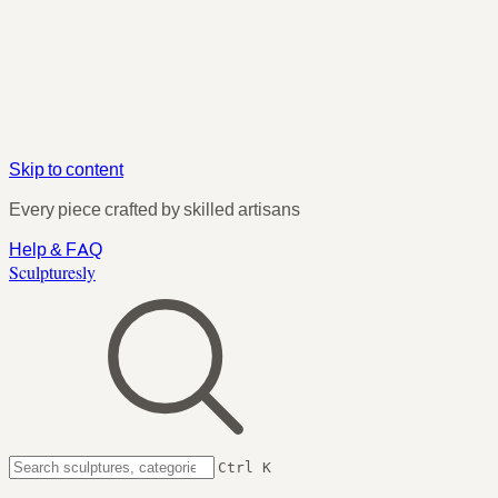
Skip to content
Every piece crafted by skilled artisans
Help & FAQ
Sculpturesly
Ctrl K