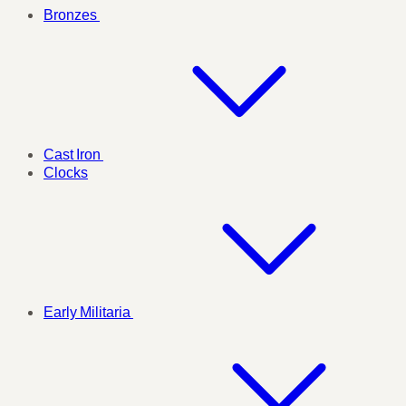
Bronzes
Cast Iron
Clocks
Early Militaria