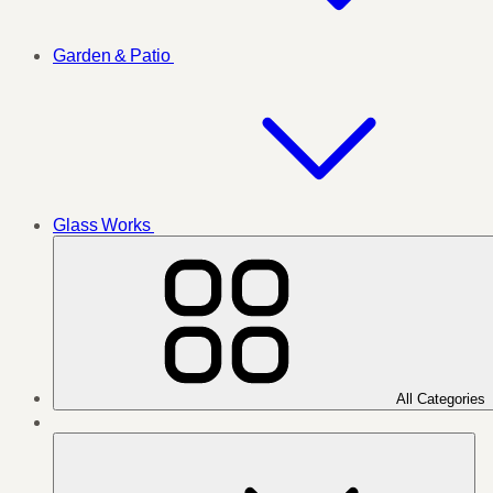
Garden & Patio
Glass Works
All Categories