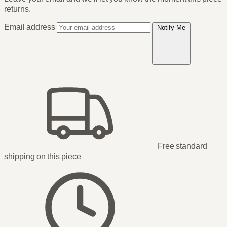
returns.
Email address
Notify Me
Free standard
shipping
on this piece