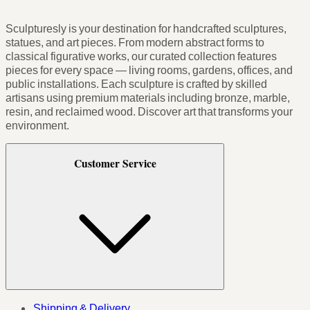
Sculpturesly is your destination for handcrafted sculptures,
statues, and art pieces. From modern abstract forms to
classical figurative works, our curated collection features
pieces for every space — living rooms, gardens, offices, and
public installations. Each sculpture is crafted by skilled
artisans using premium materials including bronze, marble,
resin, and reclaimed wood. Discover art that transforms your
environment.
Customer Service
Shipping & Delivery