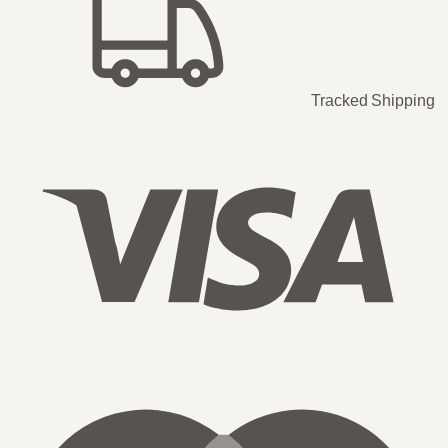
Tracked Shipping