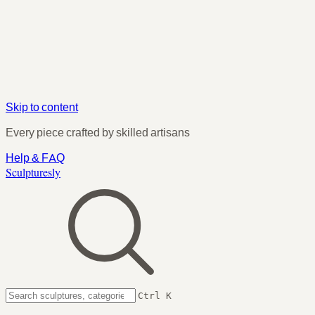
Skip to content
Every piece crafted by skilled artisans
Help & FAQ
Sculpturesly
Ctrl K