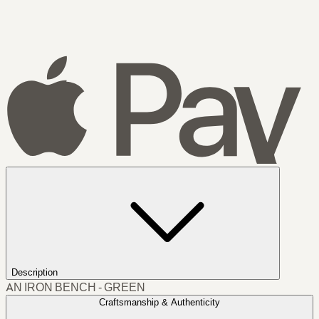
Description
AN IRON BENCH - GREEN
Craftsmanship & Authenticity