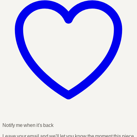
Notify me when it's back
Leave your email and we'll let you know the moment this piece