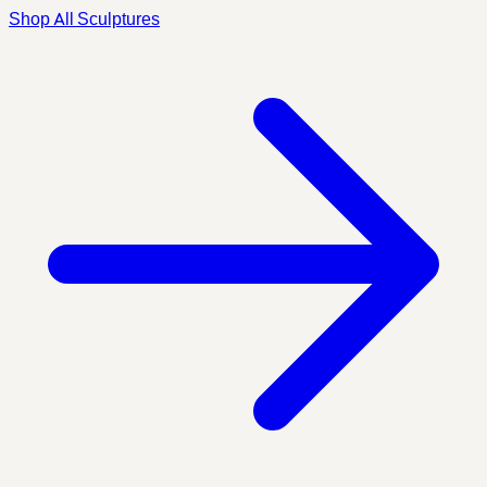
Shop All Sculptures