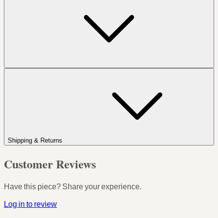
Shipping & Returns
Customer Reviews
Have this piece? Share your experience.
Log in to review