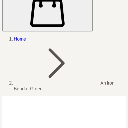
Home
An Iron
Bench - Green