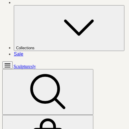
Collections
Sale
Sculpturesly