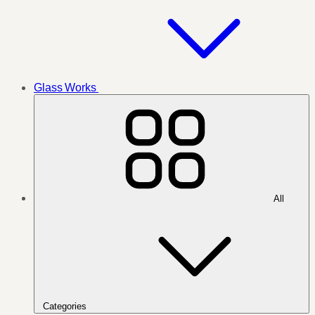
Glass Works
All
Categories