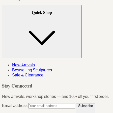
Quick Shop
New Arrivals
Bestselling Sculptures
Sale & Clearance
Stay Connected
New arrivals, workshop stories — and 10% off your first order.
Email address
Subscribe