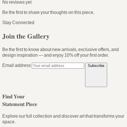
No reviews yet
Be the first to share your thoughts on this piece.
Stay Connected
Join the Gallery
Be the first to know about new arrivals, exclusive offers, and
design inspiration — and enjoy
10% off your first order
.
Email address
Subscribe
Find Your
Statement Piece
Explore our full collection and discover art that transforms your
space.