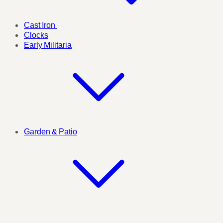
Cast Iron
Clocks
Early Militaria
Garden & Patio