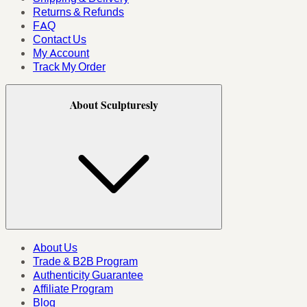
Returns & Refunds
FAQ
Contact Us
My Account
Track My Order
About Sculpturesly
About Us
Trade & B2B Program
Authenticity Guarantee
Affiliate Program
Blog