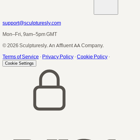
support@sculpturesly.com
Mon–Fri, 9am–5pm GMT
© 2026 Sculpturesly. An Affluent AA Company.
Terms of Service
·
Privacy Policy
·
Cookie Policy
·
Cookie Settings