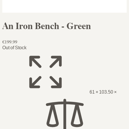
An Iron Bench - Green
€199.99
Out of Stock
61 × 103.50 ×