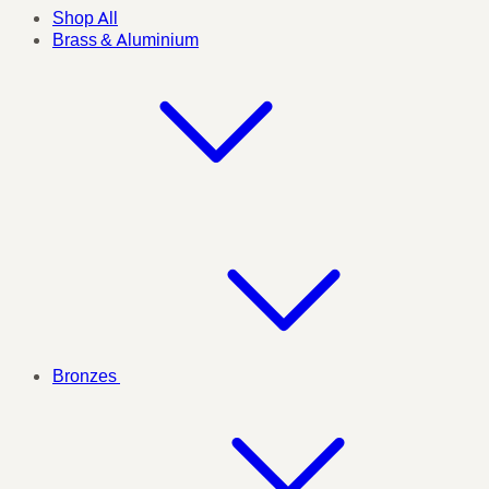
Shop All
Brass & Aluminium
Bronzes