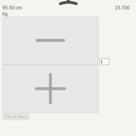
85.50 cm
15.700
kg
Out of Stock