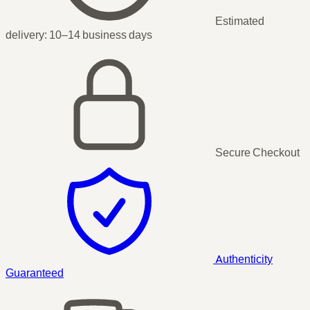
Estimated
delivery:
10–14 business days
Secure Checkout
Authenticity
Guaranteed