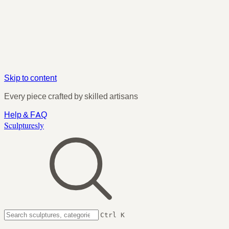
Skip to content
Every piece crafted by skilled artisans
Help & FAQ
Sculpturesly
Ctrl K