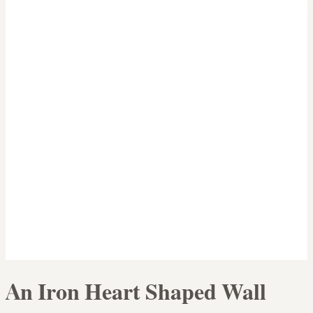
An Iron Heart Shaped Wall