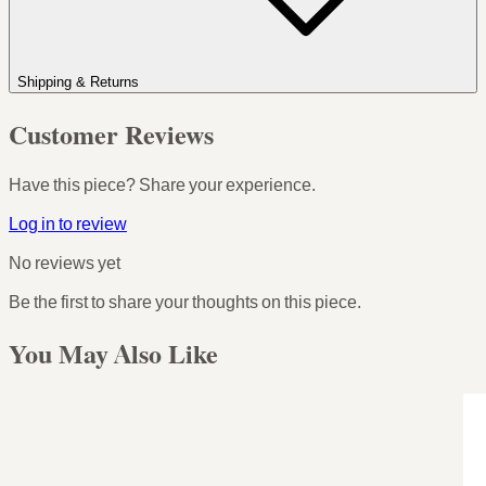
Shipping & Returns
Customer Reviews
Have this piece? Share your experience.
Log in to review
No reviews yet
Be the first to share your thoughts on this piece.
You May Also Like