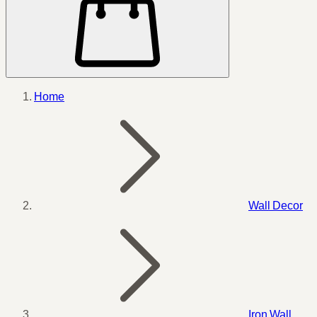
Home
Wall Decor
Iron Wall