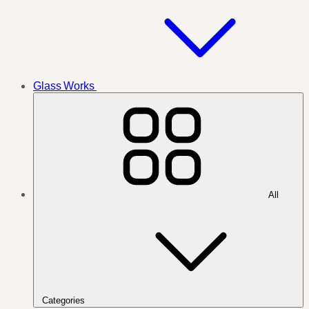
Glass Works
All
Categories