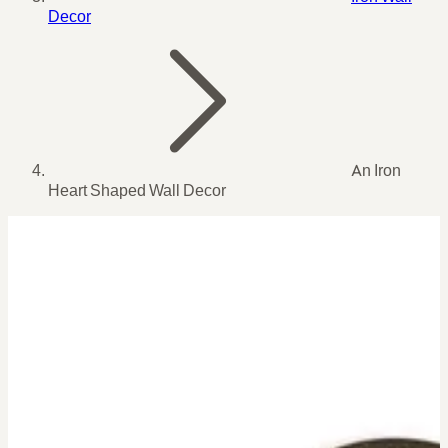
Decor
An Iron
Heart Shaped Wall Decor