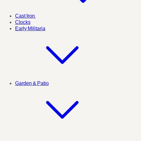
Cast Iron
Clocks
Early Militaria
Garden & Patio