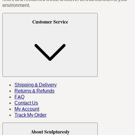
environment.
Customer Service
Shipping & Delivery
Returns & Refunds
FAQ
Contact Us
My Account
Track My Order
About Sculpturesly