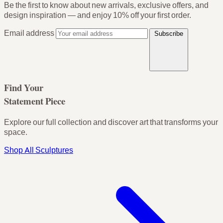
Be the first to know about new arrivals, exclusive offers, and
design inspiration — and enjoy
10% off your first order
.
Email address
Subscribe
Find Your
Statement Piece
Explore our full collection and discover art that transforms your
space.
Shop All Sculptures