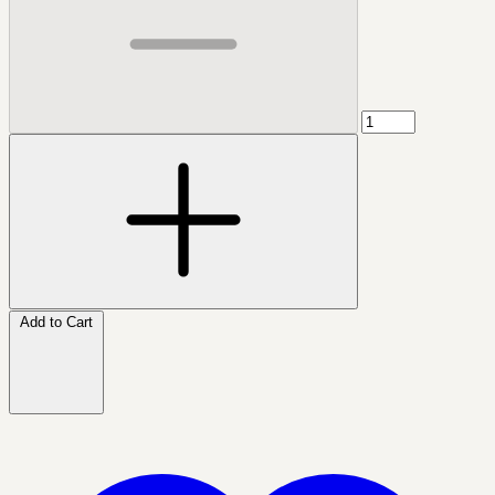
Add to Cart