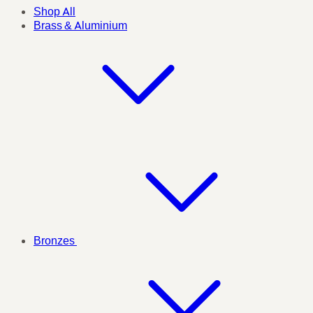
Shop All
Brass & Aluminium
Bronzes