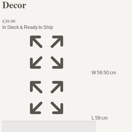
Decor
€39.99
In Stock & Ready to Ship
W 59.50 cm
L 59 cm