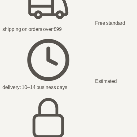
Free standard
shipping on orders over €99
Estimated
delivery:
10–14 business days