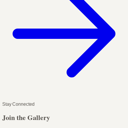
Stay Connected
Join the Gallery