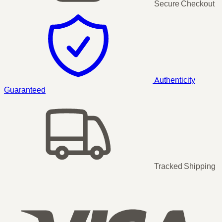
Secure Checkout
Authenticity
Guaranteed
Tracked Shipping