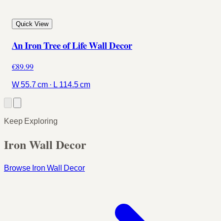
Quick View
An Iron Tree of Life Wall Decor
€89.99
W 55.7 cm · L 114.5 cm
Keep Exploring
Iron Wall Decor
Browse Iron Wall Decor