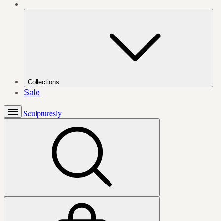
Collections
Sale
Sculpturesly