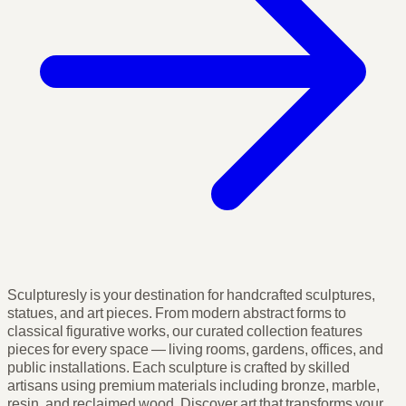
Sculpturesly is your destination for handcrafted sculptures,
statues, and art pieces. From modern abstract forms to
classical figurative works, our curated collection features
pieces for every space — living rooms, gardens, offices, and
public installations. Each sculpture is crafted by skilled
artisans using premium materials including bronze, marble,
resin, and reclaimed wood. Discover art that transforms your