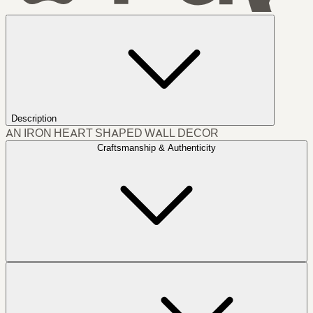
Description
AN IRON HEART SHAPED WALL DECOR
Craftsmanship & Authenticity