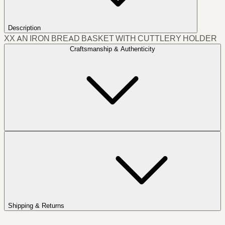
Description
XX AN IRON BREAD BASKET WITH CUTTLERY HOLDER
Craftsmanship & Authenticity
Shipping & Returns