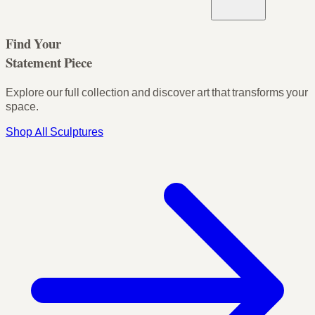
Find Your
Statement Piece
Explore our full collection and discover art that transforms your
space.
Shop All Sculptures