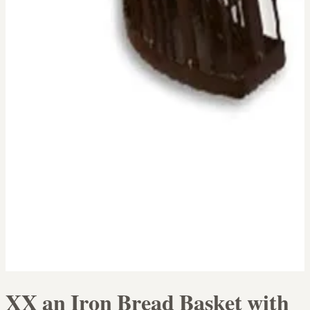
XX an Iron Bread Basket with