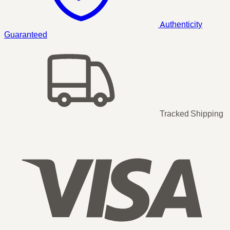
Authenticity
Guaranteed
Tracked Shipping