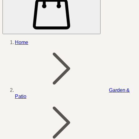
Home
Garden &
Patio