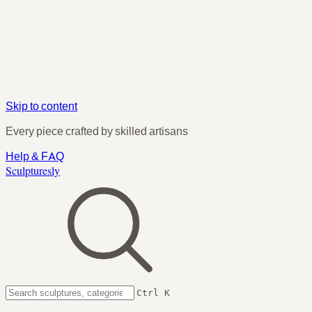
Skip to content
Every piece crafted by skilled artisans
Help & FAQ
Sculpturesly
Ctrl K