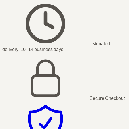
Estimated
delivery:
10–14 business days
Secure Checkout