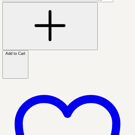
Add to Cart