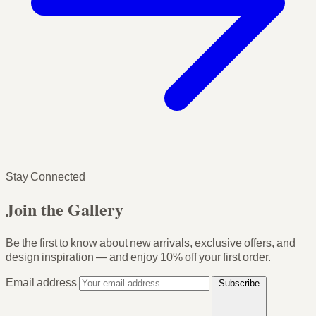
Stay Connected
Join the Gallery
Be the first to know about new arrivals, exclusive offers, and
design inspiration — and enjoy
10% off your first order
.
Email address
Subscribe