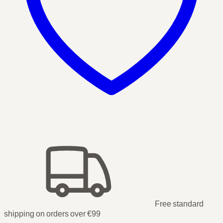
Free standard
shipping on orders over €99