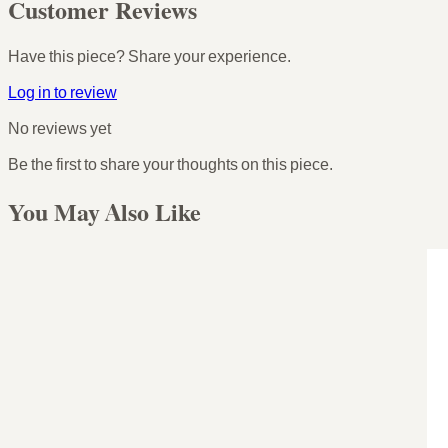
Customer Reviews
Have this piece? Share your experience.
Log in to review
No reviews yet
Be the first to share your thoughts on this piece.
You May Also Like