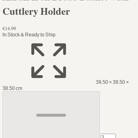
Cuttlery Holder
€14.99
In Stock & Ready to Ship
39.50 × 39.50 ×
38.50 cm