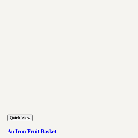
Quick View
An Iron Fruit Basket