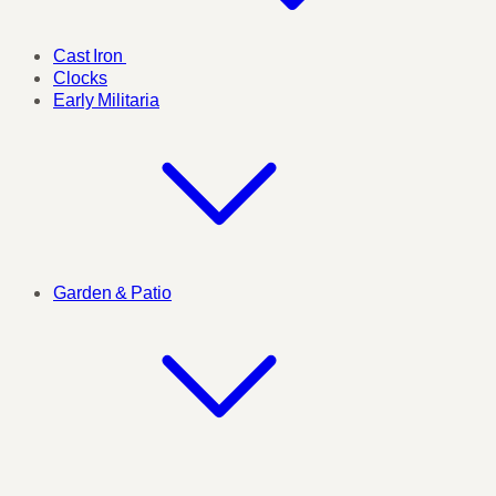
Cast Iron
Clocks
Early Militaria
Garden & Patio