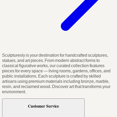
Sculpturesly is your destination for handcrafted sculptures,
statues, and art pieces. From modern abstract forms to
classical figurative works, our curated collection features
pieces for every space — living rooms, gardens, offices, and
public installations. Each sculpture is crafted by skilled
artisans using premium materials including bronze, marble,
resin, and reclaimed wood. Discover art that transforms your
environment.
Customer Service