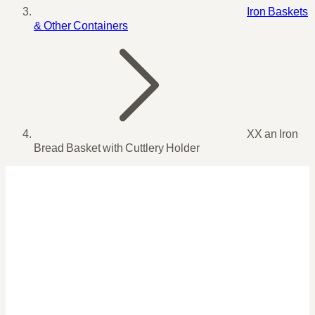
Iron Baskets
& Other Containers
XX an Iron
Bread Basket with Cuttlery Holder