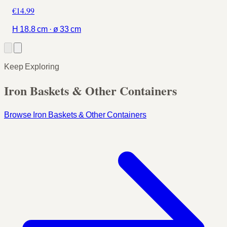
€14.99
H 18.8 cm · ø 33 cm
Keep Exploring
Iron Baskets & Other Containers
Browse Iron Baskets & Other Containers