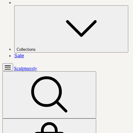
Collections
Sale
Sculpturesly