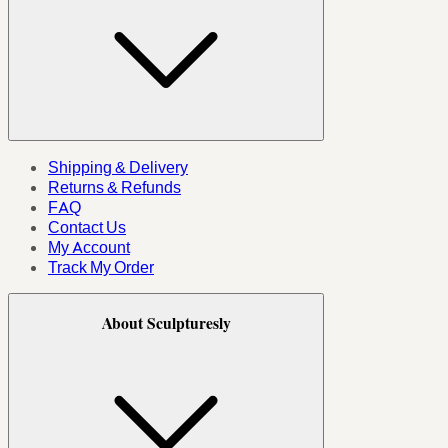
Shipping & Delivery
Returns & Refunds
FAQ
Contact Us
My Account
Track My Order
About Sculpturesly