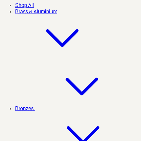
Shop All
Brass & Aluminium
Bronzes