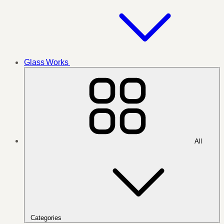
Glass Works
All
Categories