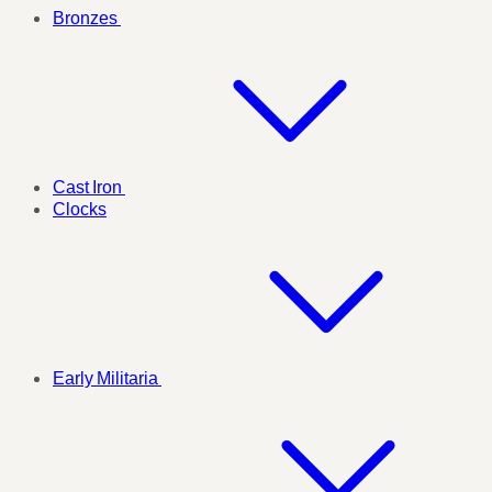
Bronzes
Cast Iron
Clocks
Early Militaria