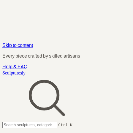
Skip to content
Every piece crafted by skilled artisans
Help & FAQ
Sculpturesly
Ctrl K