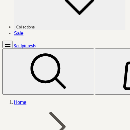
Collections
Sale
Sculpturesly
Home