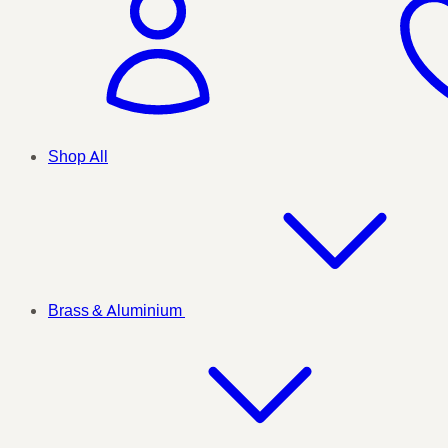
Shop All
Brass & Aluminium