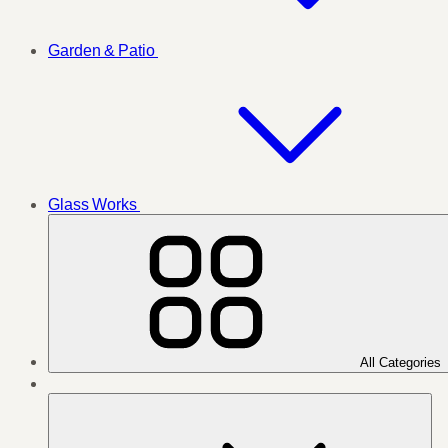
Garden & Patio
Glass Works
All Categories