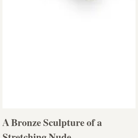
A Bronze Sculpture of a
Stretching Nude