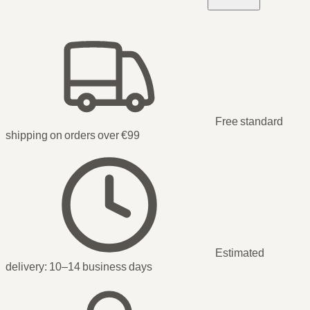
Free standard
shipping on orders over €99
Estimated
delivery:
10–14 business days