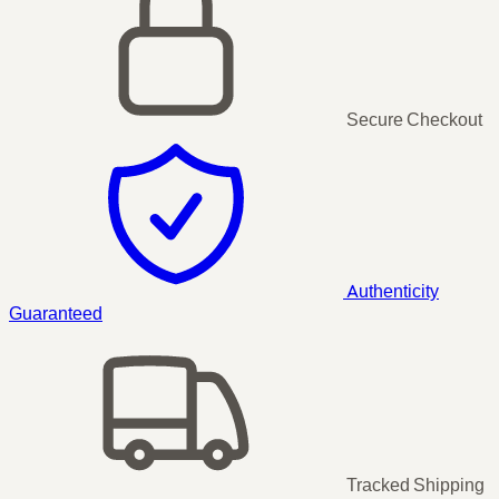
Secure Checkout
Authenticity
Guaranteed
Tracked Shipping