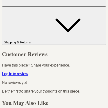
Shipping & Returns
Customer Reviews
Have this piece? Share your experience.
Log in to review
No reviews yet
Be the first to share your thoughts on this piece.
You May Also Like