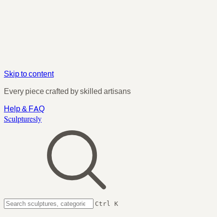
Skip to content
Every piece crafted by skilled artisans
Help & FAQ
Sculpturesly
Ctrl K