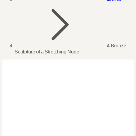
A Bronze
Sculpture of a Stretching Nude