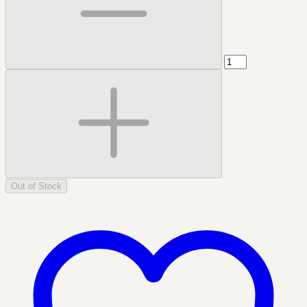
Out of Stock