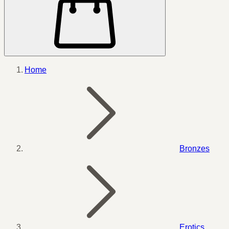
Home
Bronzes
Erotics