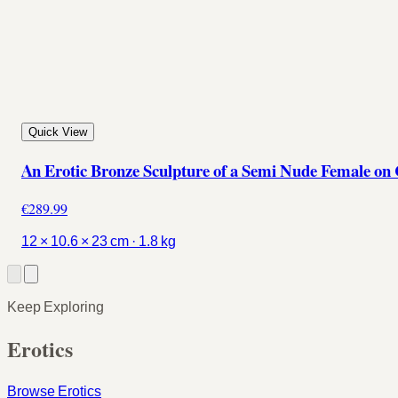
Quick View
An Erotic Bronze Sculpture of a Semi Nude Female on
€289.99
12 × 10.6 × 23 cm · 1.8 kg
Keep Exploring
Erotics
Browse Erotics