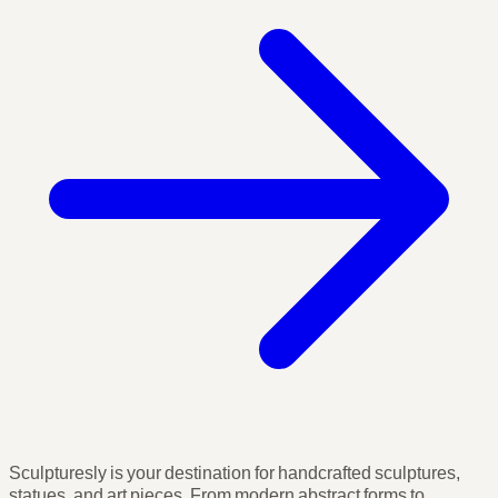
Sculpturesly is your destination for handcrafted sculptures,
statues, and art pieces. From modern abstract forms to