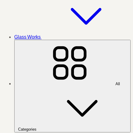
Glass Works
All
Categories