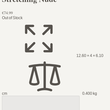
€74.99
Out of Stock
12.60 × 4 × 6.10
cm
0.400 kg