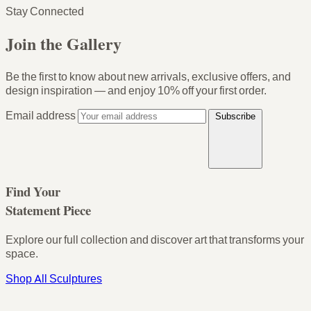
Stay Connected
Join the Gallery
Be the first to know about new arrivals, exclusive offers, and
design inspiration — and enjoy
10% off your first order
.
Email address
Subscribe
Find Your
Statement Piece
Explore our full collection and discover art that transforms your
space.
Shop All Sculptures