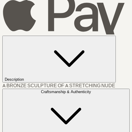
Description
A BRONZE SCULPTURE OF A STRETCHING NUDE
Craftsmanship & Authenticity