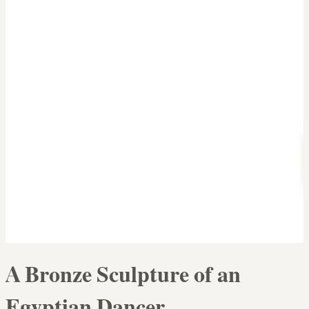
A Bronze Sculpture of an
Egyptian Dancer