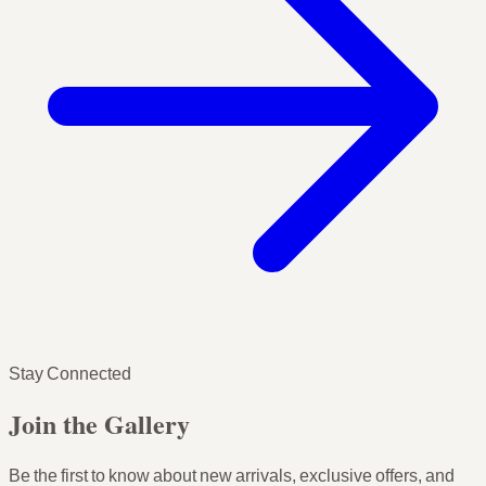
Stay Connected
Join the Gallery
Be the first to know about new arrivals, exclusive offers, and