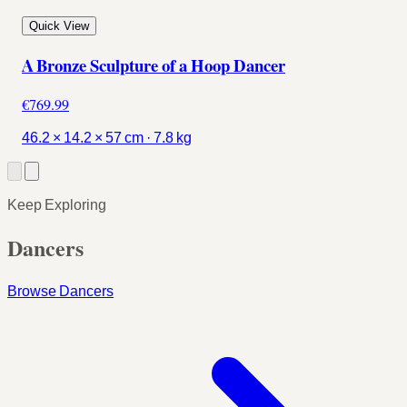
Quick View
A Bronze Sculpture of a Hoop Dancer
€769.99
46.2 × 14.2 × 57 cm · 7.8 kg
Keep Exploring
Dancers
Browse Dancers