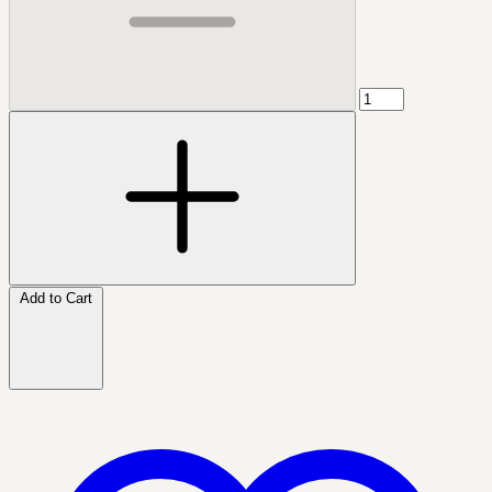
Add to Cart