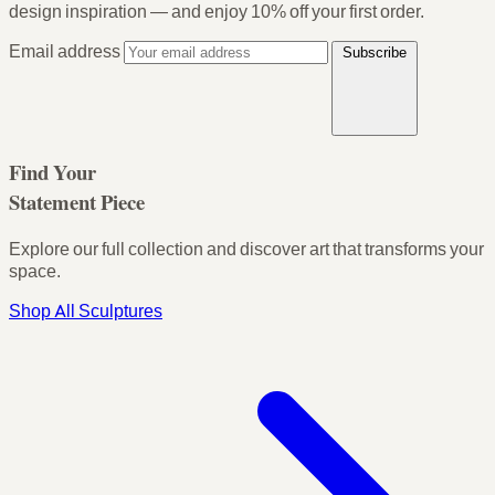
design inspiration — and enjoy
10% off your first order
.
Email address
Subscribe
Find Your
Statement Piece
Explore our full collection and discover art that transforms your
space.
Shop All Sculptures