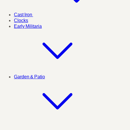
Cast Iron
Clocks
Early Militaria
Garden & Patio