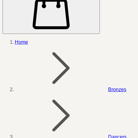
Home
Bronzes
Dancers