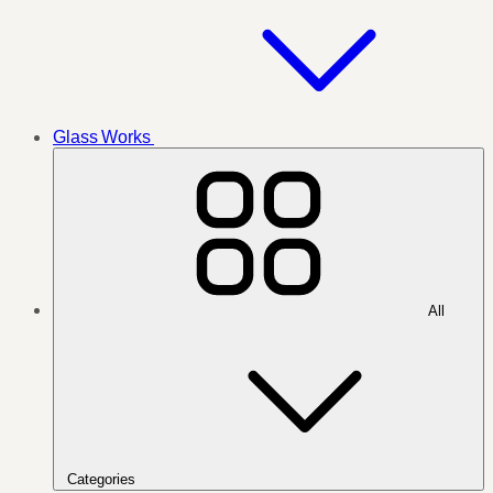
Glass Works
All
Categories