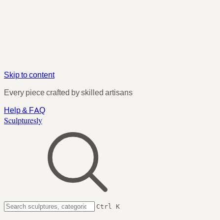
Skip to content
Every piece crafted by skilled artisans
Help & FAQ
Sculpturesly
Ctrl K