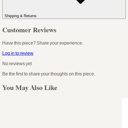
Shipping & Returns
Customer Reviews
Have this piece? Share your experience.
Log in to review
No reviews yet
Be the first to share your thoughts on this piece.
You May Also Like