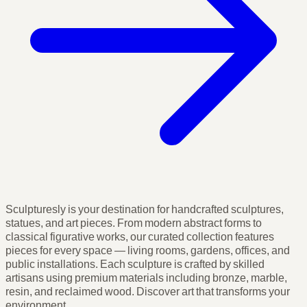
Sculpturesly is your destination for handcrafted sculptures,
statues, and art pieces. From modern abstract forms to
classical figurative works, our curated collection features
pieces for every space — living rooms, gardens, offices, and
public installations. Each sculpture is crafted by skilled
artisans using premium materials including bronze, marble,
resin, and reclaimed wood. Discover art that transforms your
environment.