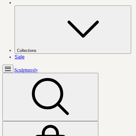
Collections
Sale
Sculpturesly