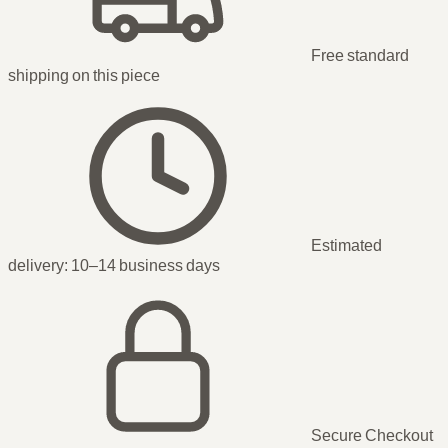
Free standard
shipping
on this piece
Estimated
delivery:
10–14 business days
Secure Checkout