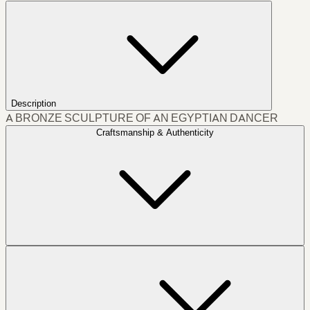
Description
A BRONZE SCULPTURE OF AN EGYPTIAN DANCER
Craftsmanship & Authenticity