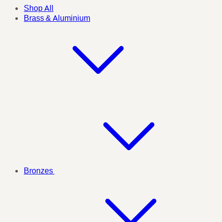
Shop All
Brass & Aluminium
Bronzes