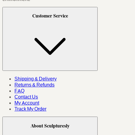
Customer Service
Shipping & Delivery
Returns & Refunds
FAQ
Contact Us
My Account
Track My Order
About Sculpturesly