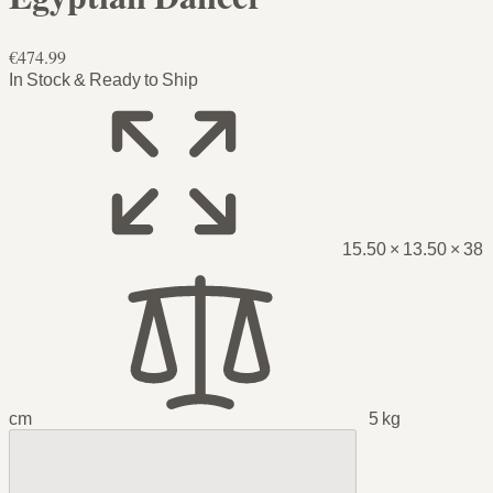
€474.99
In Stock & Ready to Ship
15.50 × 13.50 × 38
cm
5 kg