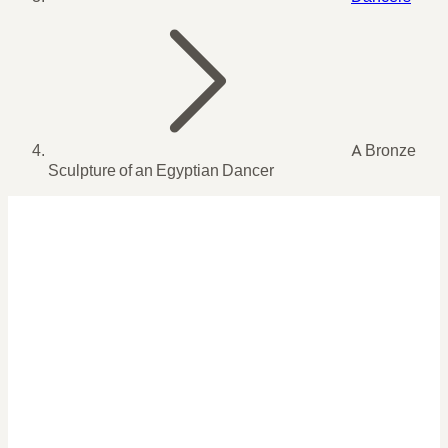
A Bronze
Sculpture of an Egyptian Dancer