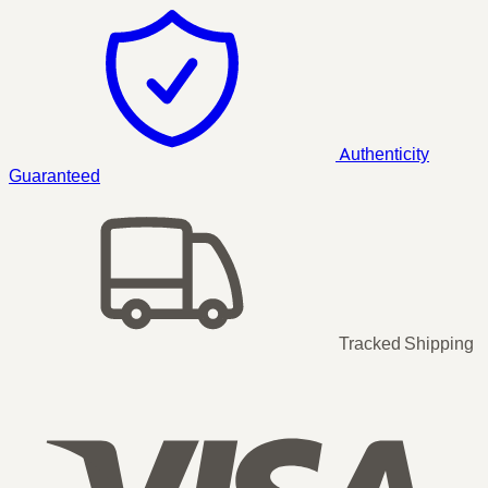
Authenticity
Guaranteed
Tracked Shipping