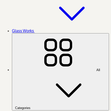
Glass Works
All
Categories