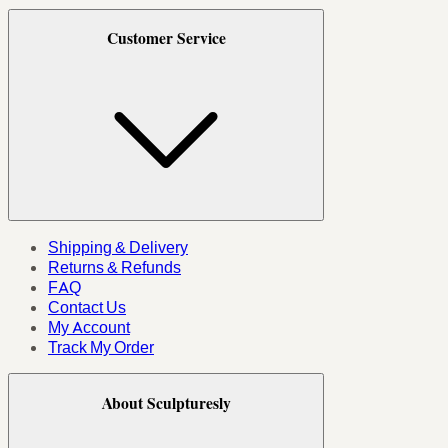
Customer Service
Shipping & Delivery
Returns & Refunds
FAQ
Contact Us
My Account
Track My Order
About Sculpturesly