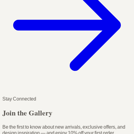
Stay Connected
Join the Gallery
Be the first to know about new arrivals, exclusive offers, and
design inspiration — and enjoy
10% off your first order
.