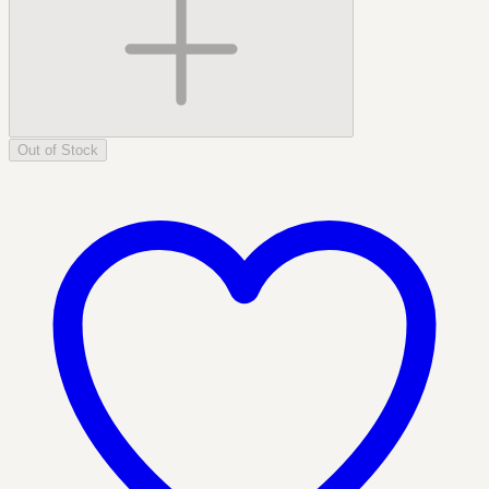
Out of Stock