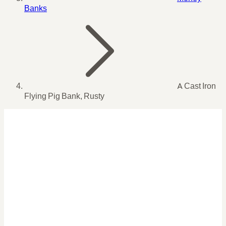
Banks
A Cast Iron
Flying Pig Bank, Rusty