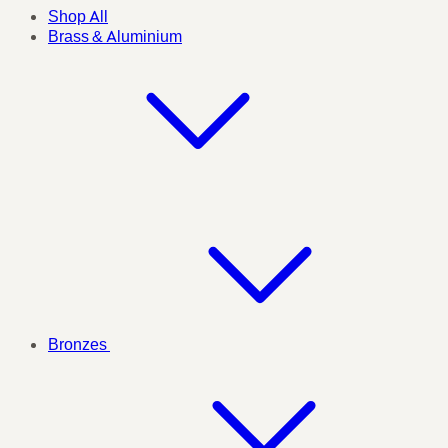
Shop All
Brass & Aluminium
Bronzes