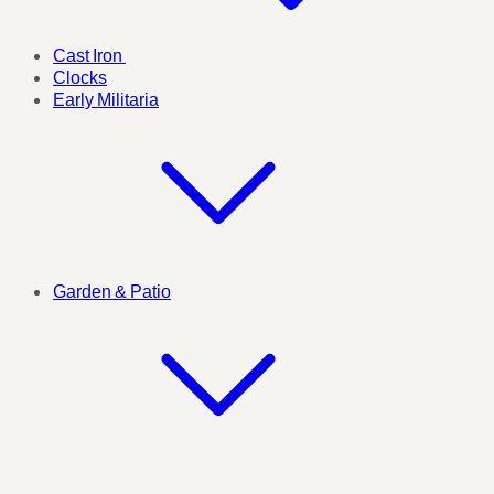
Cast Iron
Clocks
Early Militaria
Garden & Patio