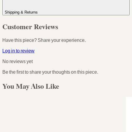
Shipping & Returns
Customer Reviews
Have this piece? Share your experience.
Log in to review
No reviews yet
Be the first to share your thoughts on this piece.
You May Also Like