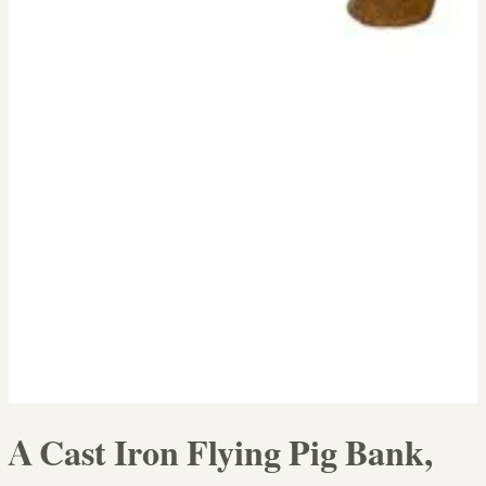
A Cast Iron Flying Pig Bank,