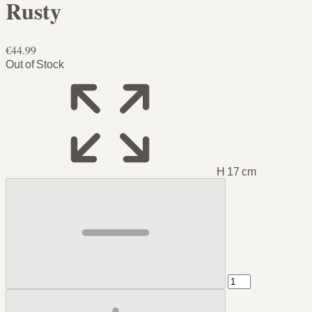
Rusty
€44.99
Out of Stock
H 17 cm