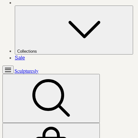
Collections
Sale
Sculpturesly