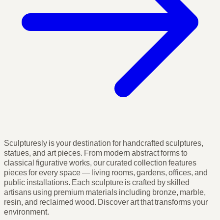
Sculpturesly is your destination for handcrafted sculptures,
statues, and art pieces. From modern abstract forms to
classical figurative works, our curated collection features
pieces for every space — living rooms, gardens, offices, and
public installations. Each sculpture is crafted by skilled
artisans using premium materials including bronze, marble,
resin, and reclaimed wood. Discover art that transforms your
environment.