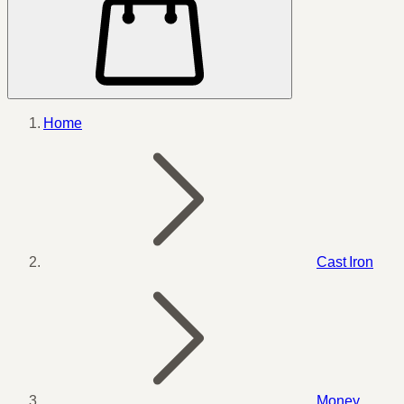
Home
Cast Iron
Money