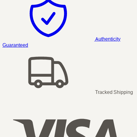
Authenticity
Guaranteed
Tracked Shipping