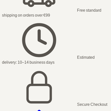
Free standard
shipping on orders over €99
Estimated
delivery:
10–14 business days
Secure Checkout