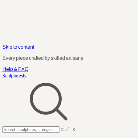
Skip to content
Every piece crafted by skilled artisans
Help & FAQ
Sculpturesly
Ctrl K