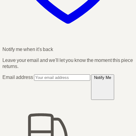
Notify me when it's back
Leave your email and we'll let you know the moment this piece
returns.
Email address
Notify Me