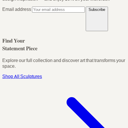
Email address
Subscribe
Find Your
Statement Piece
Explore our full collection and discover art that transforms your
space.
Shop All Sculptures