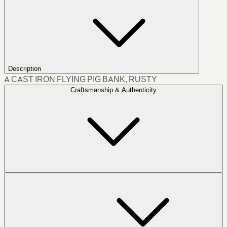
Description
A CAST IRON FLYING PIG BANK, RUSTY
Craftsmanship & Authenticity