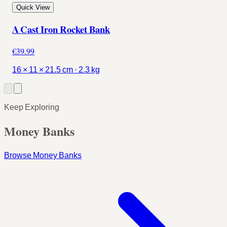
Quick View
A Cast Iron Rocket Bank
€39.99
16 × 11 × 21.5 cm · 2.3 kg
Keep Exploring
Money Banks
Browse Money Banks