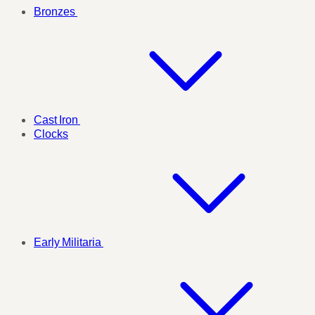
Bronzes
Cast Iron
Clocks
Early Militaria