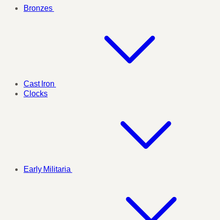
Bronzes
Cast Iron
Clocks
Early Militaria