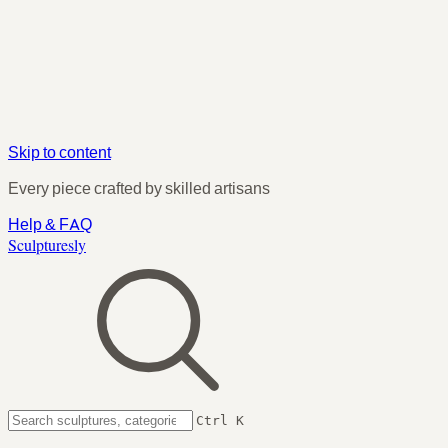
Skip to content
Every piece crafted by skilled artisans
Help & FAQ
Sculpturesly
Ctrl K