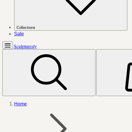
Collections
Sale
Sculpturesly
Home