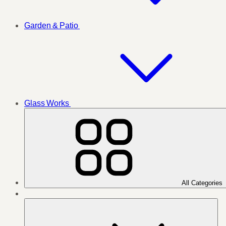
Garden & Patio
Glass Works
All Categories