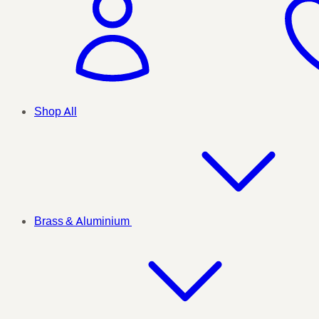
Shop All
Brass & Aluminium