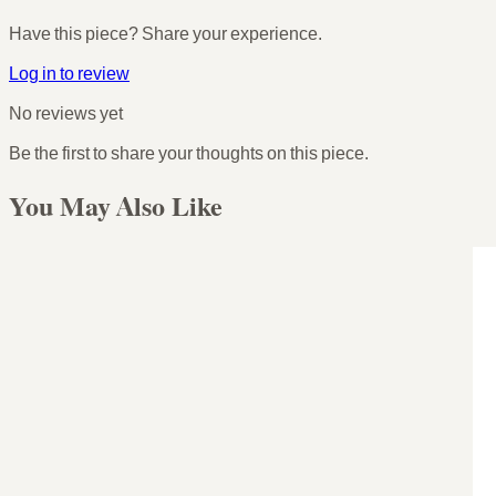
Have this piece? Share your experience.
Log in to review
No reviews yet
Be the first to share your thoughts on this piece.
You May Also Like