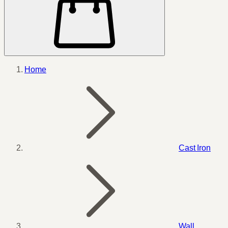
Home
Cast Iron
Wall