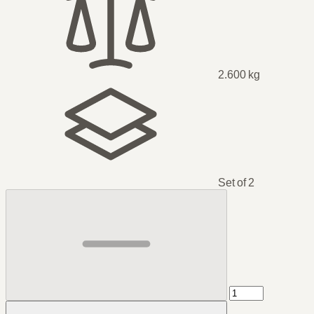
2.600 kg
Set of 2