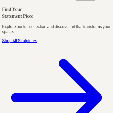
Find Your
Statement Piece
Explore our full collection and discover art that transforms your
space.
Shop All Sculptures