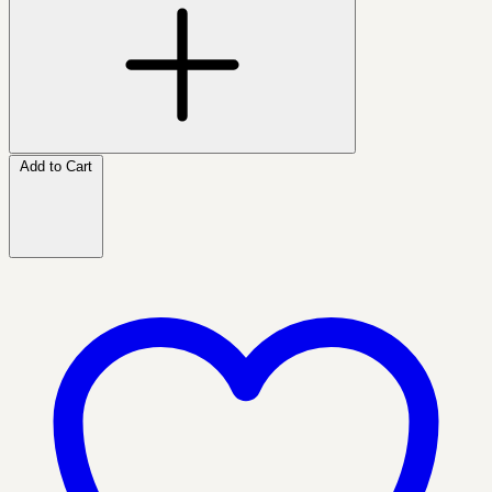
Add to Cart