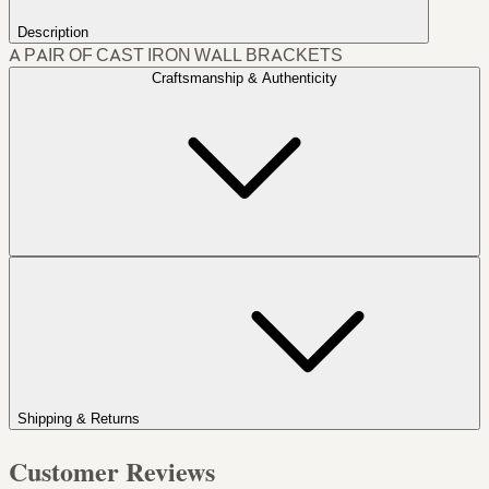
Description
A PAIR OF CAST IRON WALL BRACKETS
Craftsmanship & Authenticity
Shipping & Returns
Customer Reviews