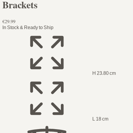
Brackets
€29.99
In Stock & Ready to Ship
H 23.80 cm
L 18 cm