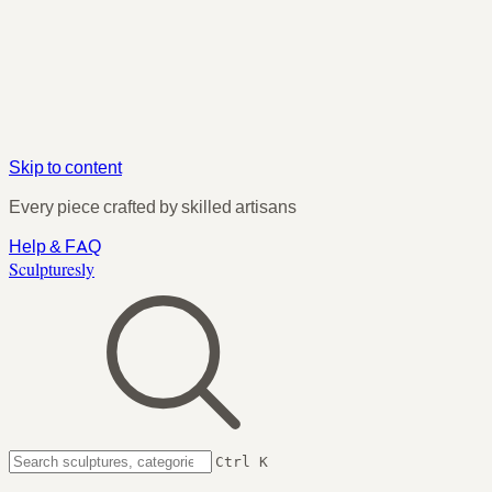
Skip to content
Every piece crafted by skilled artisans
Help & FAQ
Sculpturesly
Ctrl K