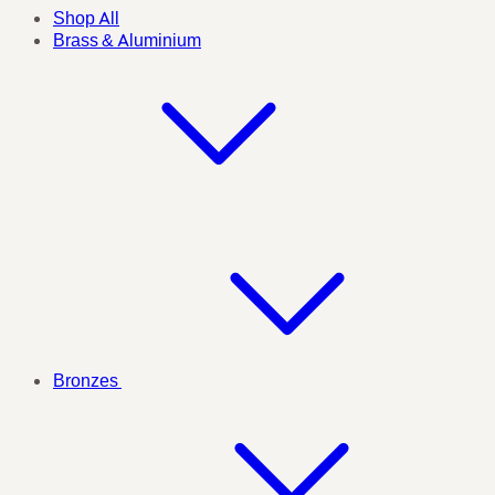
Shop All
Brass & Aluminium
Bronzes