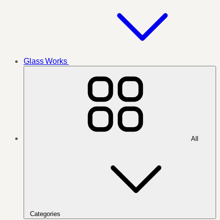
Glass Works
All
Categories