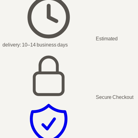
Estimated
delivery:
10–14 business days
Secure Checkout