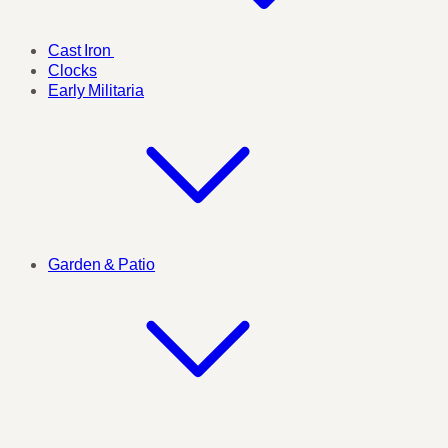
Cast Iron
Clocks
Early Militaria
Garden & Patio