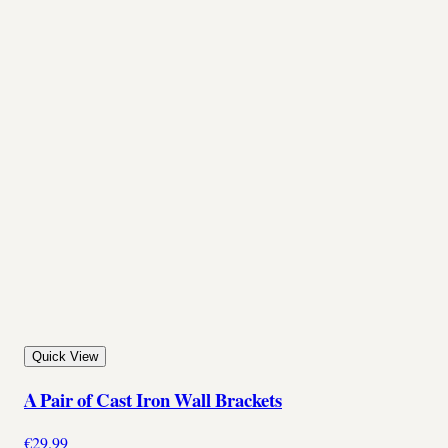
Quick View
A Pair of Cast Iron Wall Brackets
€29.99