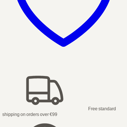
Free standard
shipping on orders over €99