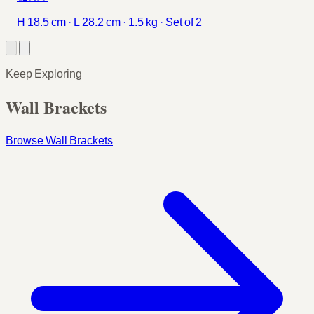
H 18.5 cm · L 28.2 cm · 1.5 kg · Set of 2
Keep Exploring
Wall Brackets
Browse Wall Brackets