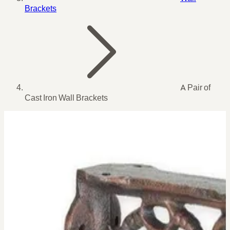
Brackets
A Pair of
Cast Iron Wall Brackets