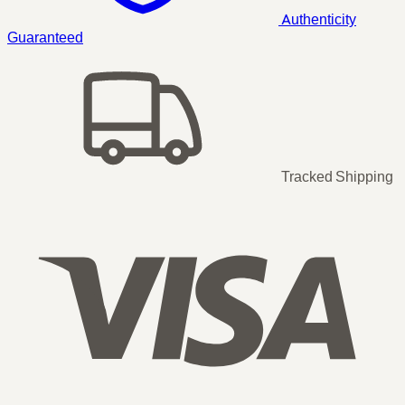
Authenticity
Guaranteed
Tracked Shipping