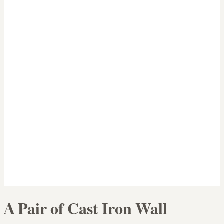
A Pair of Cast Iron Wall