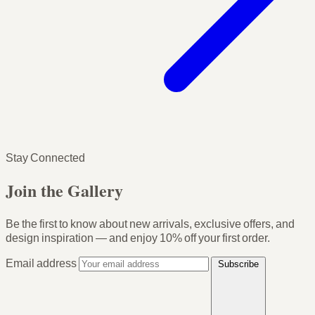
Stay Connected
Join the Gallery
Be the first to know about new arrivals, exclusive offers, and
design inspiration — and enjoy
10% off your first order
.
Email address
Subscribe