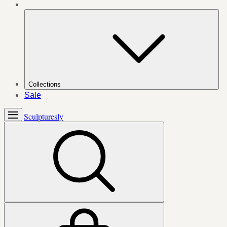
Collections
Sale
Sculpturesly