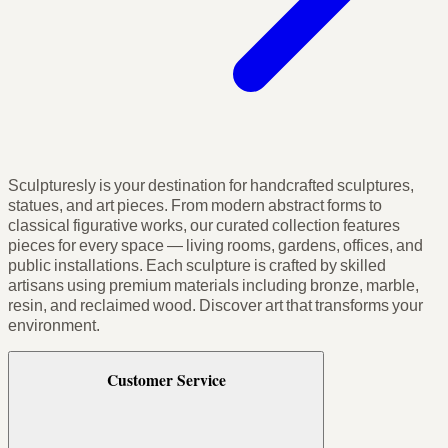
Sculpturesly is your destination for handcrafted sculptures,
statues, and art pieces. From modern abstract forms to
classical figurative works, our curated collection features
pieces for every space — living rooms, gardens, offices, and
public installations. Each sculpture is crafted by skilled
artisans using premium materials including bronze, marble,
resin, and reclaimed wood. Discover art that transforms your
environment.
Customer Service