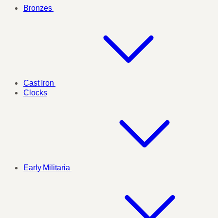
Bronzes
Cast Iron
Clocks
Early Militaria