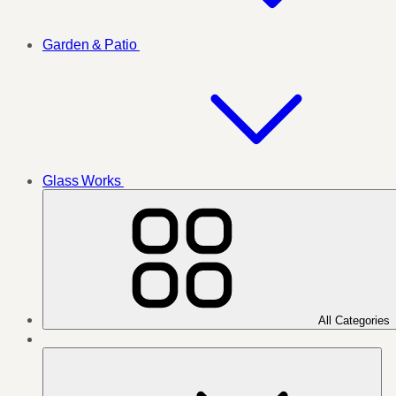
Garden & Patio
Glass Works
All Categories