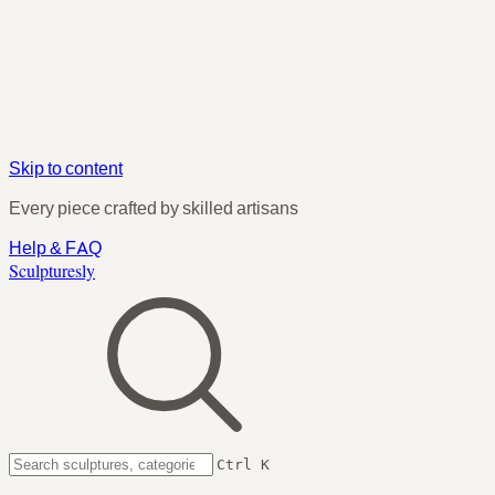
Skip to content
Every piece crafted by skilled artisans
Help & FAQ
Sculpturesly
Ctrl K