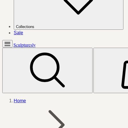
Collections
Sale
Sculpturesly
Home