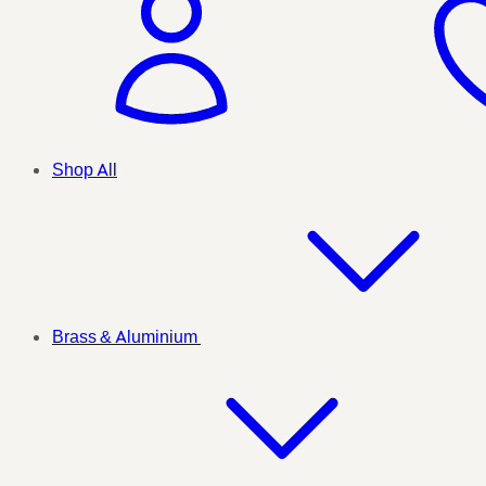
Shop All
Brass & Aluminium